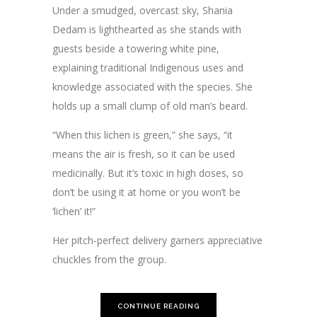
Under a smudged, overcast sky, Shania
Dedam is lighthearted as she stands with
guests beside a towering white pine,
explaining traditional Indigenous uses and
knowledge associated with the species. She
holds up a small clump of old man’s beard.
“When this lichen is green,” she says, “it
means the air is fresh, so it can be used
medicinally. But it’s toxic in high doses, so
don’t be using it at home or you won’t be
‘lichen’ it!”
Her pitch-perfect delivery garners appreciative
chuckles from the group.
CONTINUE READING