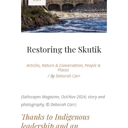
Restoring the Skutik
Articles
,
Nature & Conservation
,
People &
Places
By
Deborah Carr
(Saltscapes Magazine, Oct/Nov 2024; story and
photography,
©
Deborah Carr)
Thanks to Indigenous
leadership and an