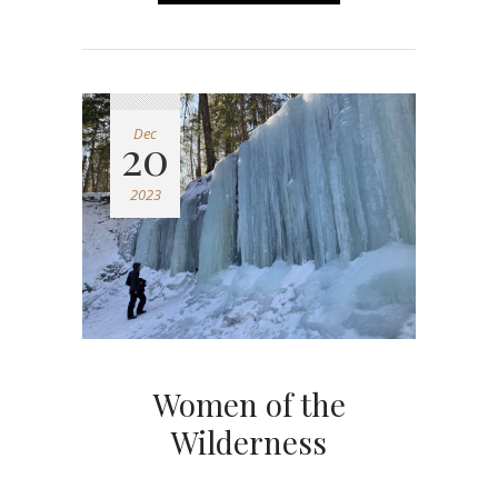
Dec
20
2023
Women of the
Wilderness