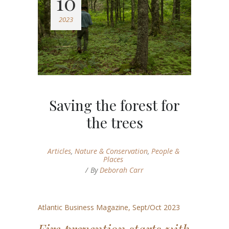
10
2023
Saving the forest for
the trees
Articles
,
Nature & Conservation
,
People &
Places
By
Deborah Carr
Atlantic Business Magazine, Sept/Oct 2023