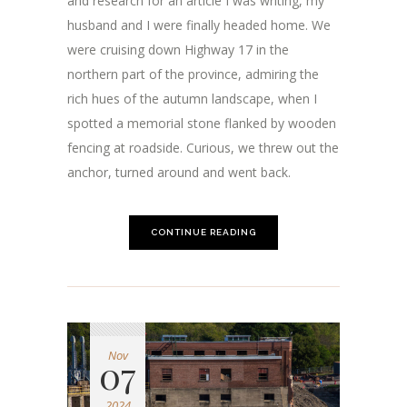
and research for an article I was writing, my
husband and I were finally headed home. We
were cruising down Highway 17 in the
northern part of the province, admiring the
rich hues of the autumn landscape, when I
spotted a memorial stone flanked by wooden
fencing at roadside. Curious, we threw out the
anchor, turned around and went back.
CONTINUE READING
Nov
07
2024