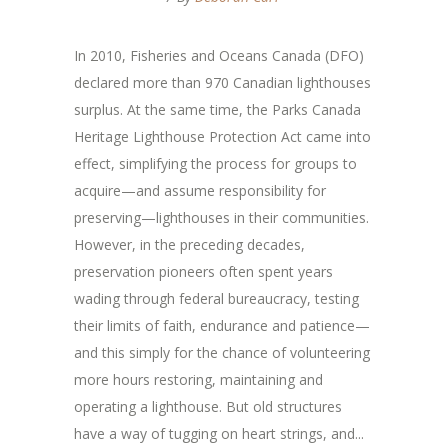
In 2010, Fisheries and Oceans Canada (DFO)
declared more than 970 Canadian lighthouses
surplus. At the same time, the Parks Canada
Heritage Lighthouse Protection Act came into
effect, simplifying the process for groups to
acquire—and assume responsibility for
preserving—lighthouses in their communities.
However, in the preceding decades,
preservation pioneers often spent years
wading through federal bureaucracy, testing
their limits of faith, endurance and patience—
and this simply for the chance of volunteering
more hours restoring, maintaining and
operating a lighthouse. But old structures
have a way of tugging on heart strings, and...