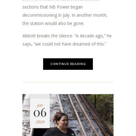
sections that NB Power began
decommissioning in July. In another month,
the station would also be gone.
Abbott breaks the silence. “A decade ago,” he
says, “we could not have dreamed of this.”
CONTINUE READING
Jun
06
2024