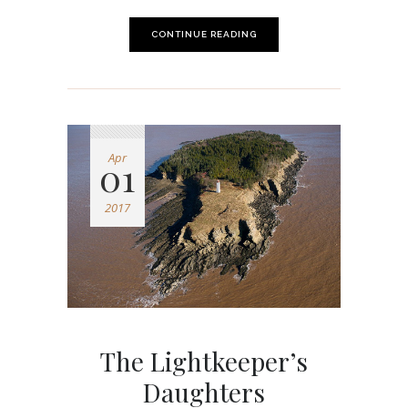
CONTINUE READING
Apr
01
2017
The Lightkeeper’s
Daughters