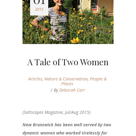
2015
A Tale of Two Women
Articles
,
Nature & Conservation
,
People &
Places
By
Deborah Carr
(Saltscapes Magazine, Jul/Aug 2015)
New Brunswick has been well served by two
dynamic women who worked tirelessly for