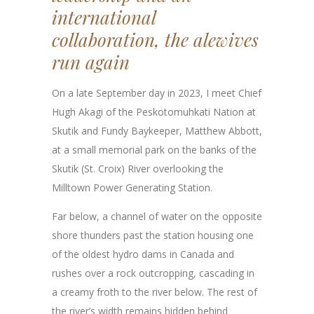
international
collaboration, the alewives
run again
On a late September day in 2023, I meet Chief
Hugh Akagi of the Peskotomuhkati Nation at
Skutik and Fundy Baykeeper, Matthew Abbott,
at a small memorial park on the banks of the
Skutik (St. Croix) River overlooking the
Milltown Power Generating Station.
Far below, a channel of water on the opposite
shore thunders past the station housing one
of the oldest hydro dams in Canada and
rushes over a rock outcropping, cascading in
a creamy froth to the river below. The rest of
the river’s width remains hidden behind