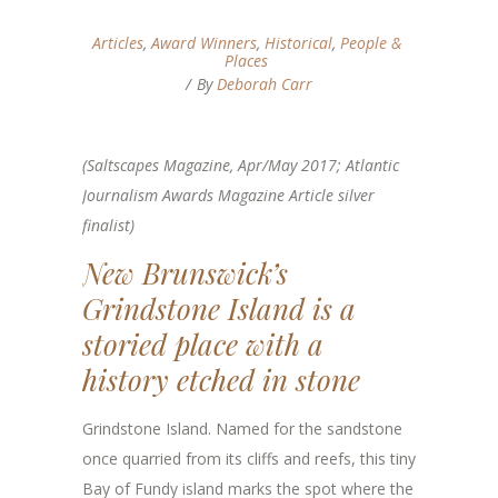
Articles
,
Award Winners
,
Historical
,
People &
Places
By
Deborah Carr
(Saltscapes Magazine, Apr/May 2017; Atlantic
Journalism Awards Magazine Article silver
finalist)
New Brunswick’s
Grindstone Island is a
storied place with a
history etched in stone
Grindstone Island. Named for the sandstone
once quarried from its cliffs and reefs, this tiny
Bay of Fundy island marks the spot where the