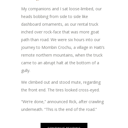
My companions and I sat loose-limbed, our
heads bobbing from side to side like
dashboard ornaments, as our rental truck
inched over rock-face that was more goat
path than road. We were six hours into our
journey to Mombin Crochu, a village in Haiti’s
remote northern mountains, when the truck
came to an abrupt halt at the bottom of a
gully.
We climbed out and stood mute, regarding
the front end. The tires looked cross-eyed.
“We’re done,” announced Rick, after crawling
underneath. “This is the end of the road.”