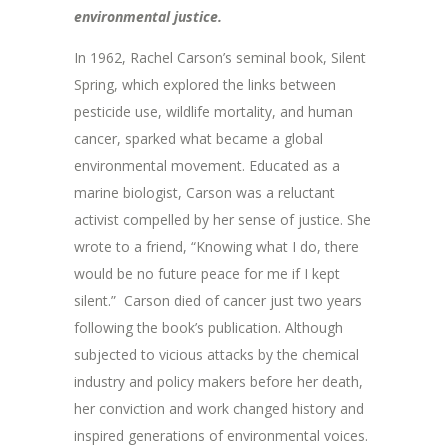
environmental justice.
In 1962, Rachel Carson’s seminal book, Silent
Spring, which explored the links between
pesticide use, wildlife mortality, and human
cancer, sparked what became a global
environmental movement. Educated as a
marine biologist, Carson was a reluctant
activist compelled by her sense of justice. She
wrote to a friend, “Knowing what I do, there
would be no future peace for me if I kept
silent.” Carson died of cancer just two years
following the book’s publication. Although
subjected to vicious attacks by the chemical
industry and policy makers before her death,
her conviction and work changed history and
inspired generations of environmental voices.