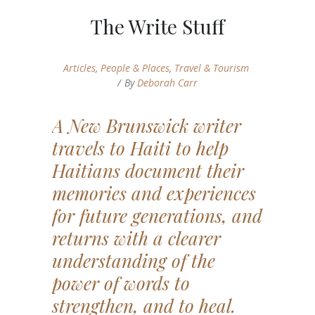
The Write Stuff
Articles
,
People & Places
,
Travel & Tourism
By
Deborah Carr
A New Brunswick writer
travels to Haiti to help
Haitians document their
memories and experiences
for future generations, and
returns with a clearer
understanding of the
power of words to
strengthen, and to heal.