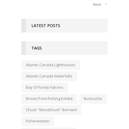
Next
LATEST POSTS
TAGS
Atlantic Canada Lighthouses
Atlantic Canada Waterfalls
Bay Of Fundy Falcons
Broom Point Fishing Exhibit
Buctouche
Chuck "Woodchuck" Bernard
Fisherwomen