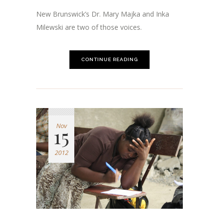
New Brunswick’s Dr. Mary Majka and Inka
Milewski are two of those voices.
CONTINUE READING
Nov
15
2012