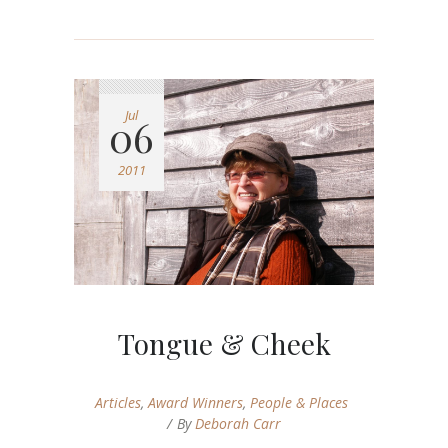
Jul
06
2011
Tongue & Cheek
Articles
,
Award Winners
,
People & Places
By
Deborah Carr