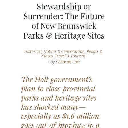
Stewardship or
Surrender: The Future
of New Brunswick
Parks & Heritage Sites
Historical
,
Nature & Conservation
,
People &
Places
,
Travel & Tourism
By
Deborah Carr
The Holt government’s
plan to close provincial
parks and heritage sites
has shocked many—
especially as $1.6 million
goes out‑of‑province to a