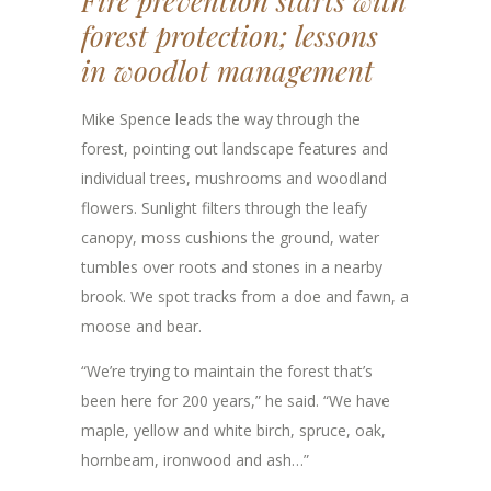
Fire prevention starts with
forest protection; lessons
in woodlot management
Mike Spence leads the way through the
forest, pointing out landscape features and
individual trees, mushrooms and woodland
flowers. Sunlight filters through the leafy
canopy, moss cushions the ground, water
tumbles over roots and stones in a nearby
brook. We spot tracks from a doe and fawn, a
moose and bear.
“We’re trying to maintain the forest that’s
been here for 200 years,” he said. “We have
maple, yellow and white birch, spruce, oak,
hornbeam, ironwood and ash…”