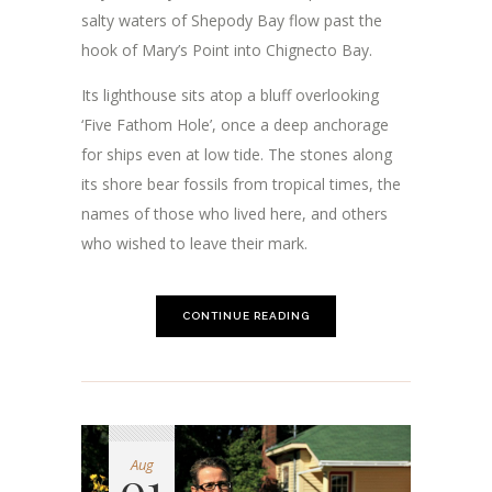
salty waters of Shepody Bay flow past the
hook of Mary’s Point into Chignecto Bay.
Its lighthouse sits atop a bluff overlooking
‘Five Fathom Hole’, once a deep anchorage
for ships even at low tide. The stones along
its shore bear fossils from tropical times, the
names of those who lived here, and others
who wished to leave their mark.
CONTINUE READING
Aug
01