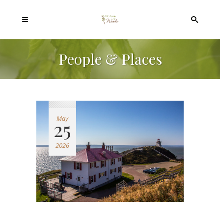
People & Places
May
25
2026