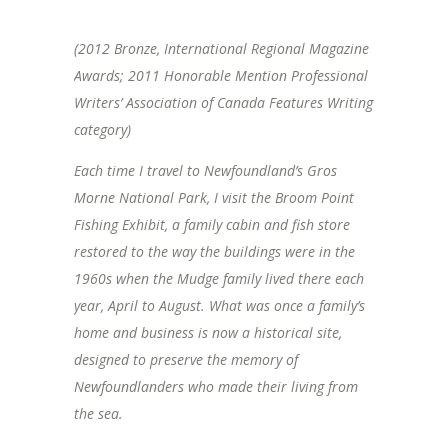
(2012 Bronze, International Regional Magazine
Awards; 2011 Honorable Mention Professional
Writers’ Association of Canada Features Writing
category)
Each time I travel to Newfoundland’s Gros
Morne National Park, I visit the Broom Point
Fishing Exhibit, a family cabin and fish store
restored to the way the buildings were in the
1960s when the Mudge family lived there each
year, April to August. What was once a family’s
home and business is now a historical site,
designed to preserve the memory of
Newfoundlanders who made their living from
the sea.