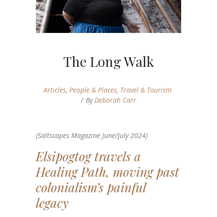
The Long Walk
Articles
,
People & Places
,
Travel & Tourism
By
Deborah Carr
(Saltscapes Magazine June/July 2024)
Elsipogtog travels a
Healing Path, moving past
colonialism’s painful
legacy