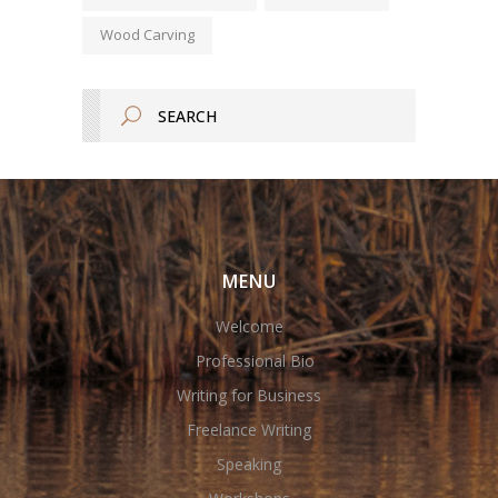
Wood Carving
MENU
Welcome
Professional Bio
Writing for Business
Freelance Writing
Speaking