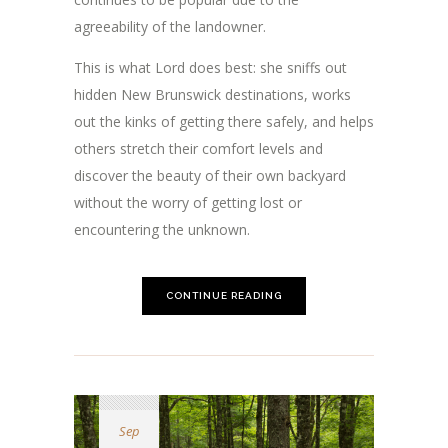
agreeability of the landowner.
This is what Lord does best: she sniffs out
hidden New Brunswick destinations, works
out the kinks of getting there safely, and helps
others stretch their comfort levels and
discover the beauty of their own backyard
without the worry of getting lost or
encountering the unknown.
CONTINUE READING
Sep