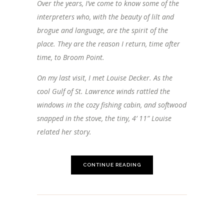
Over the years, I’ve come to know some of the
interpreters who, with the beauty of lilt and
brogue and language, are the spirit of the
place. They are the reason I return, time after
time, to Broom Point.
On my last visit, I met Louise Decker. As the
cool Gulf of St. Lawrence winds rattled the
windows in the cozy fishing cabin, and softwood
snapped in the stove, the tiny, 4’ 11” Louise
related her story.
CONTINUE READING