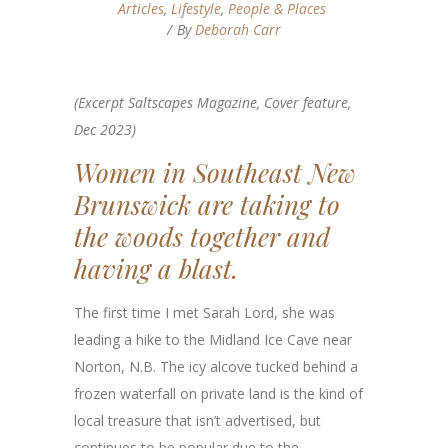
Articles
,
Lifestyle
,
People & Places
By
Deborah Carr
(Excerpt Saltscapes Magazine, Cover feature,
Dec 2023)
Women in Southeast New
Brunswick are taking to
the woods together and
having a blast.
The first time I met Sarah Lord, she was
leading a hike to the Midland Ice Cave near
Norton, N.B. The icy alcove tucked behind a
frozen waterfall on private land is the kind of
local treasure that isn’t advertised, but
continues to be popular due to the