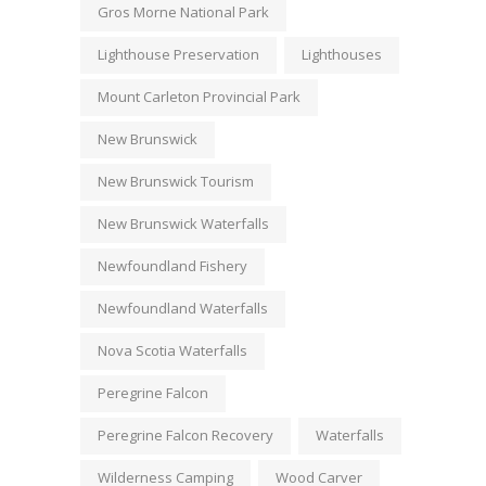
Gros Morne National Park
Lighthouse Preservation
Lighthouses
Mount Carleton Provincial Park
New Brunswick
New Brunswick Tourism
New Brunswick Waterfalls
Newfoundland Fishery
Newfoundland Waterfalls
Nova Scotia Waterfalls
Peregrine Falcon
Peregrine Falcon Recovery
Waterfalls
Wilderness Camping
Wood Carver