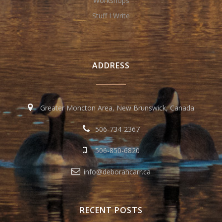
Workshops
Stuff I Write
ADDRESS
Greater Moncton Area, New Brunswick, Canada
506-734-2367
506-850-6820
info@deborahcarr.ca
RECENT POSTS