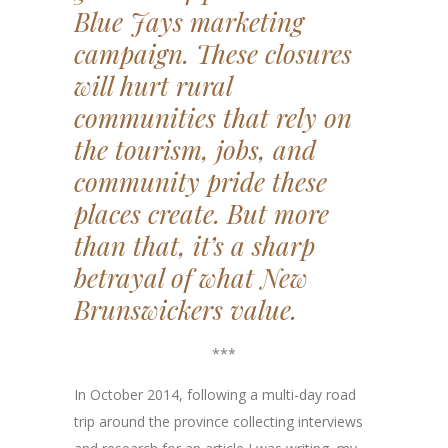
Blue Jays marketing
campaign. These closures
will hurt rural
communities that rely on
the tourism, jobs, and
community pride these
places create. But more
than that, it’s
a sharp
betrayal of what New
Brunswickers value.
***
In October 2014, following a multi-day road
trip around the province collecting interviews