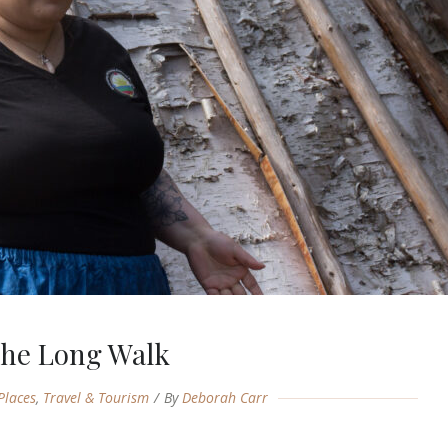
he Long Walk
Places
,
Travel & Tourism
By
Deborah Carr