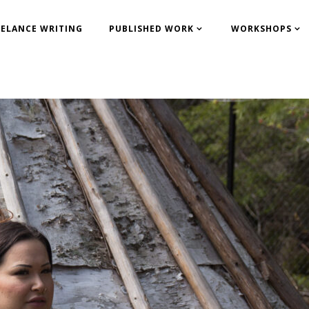
EELANCE WRITING
PUBLISHED WORK
WORKSHOPS