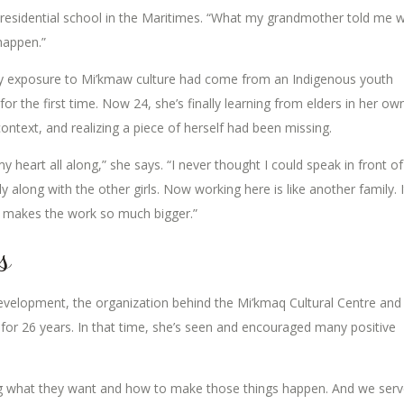
 residential school in the Maritimes. “What my grandmother told me 
 happen.”
y exposure to Mi’kmaw culture had come from an Indigenous youth
r the first time. Now 24, she’s finally learning from elders in her ow
ntext, and realizing a piece of herself had been missing.
n my heart all along,” she says. “I never thought I could speak in front of
ly along with the other girls. Now working here is like another family. I
t makes the work so much bigger.”
s
evelopment, the organization behind the Mi’kmaq Cultural Centre and
b for 26 years. In that time, she’s seen and encouraged many positive
ng what they want and how to make those things happen. And we ser