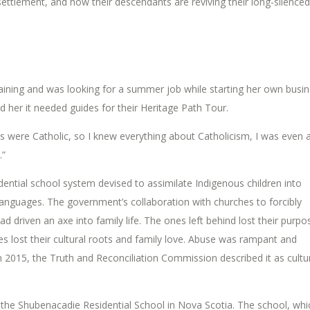
ettlement, and how their descendants are reviving their long-silenced
ining and was looking for a summer job while starting her own busin
d her it needed guides for their Heritage Path Tour.
nts were Catholic, so I knew everything about Catholicism, I was even 
.”
idential school system devised to assimilate Indigenous children into
 languages. The government’s collaboration with churches to forcibly
ad driven an axe into family life. The ones left behind lost their purpo
s lost their cultural roots and family love. Abuse was rampant and
n 2015, the Truth and Reconciliation Commission described it as cultu
he Shubenacadie Residential School in Nova Scotia. The school, whi