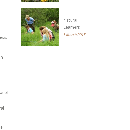
Natural
Learners
1 March 2015
ess.
an
se of
ral
ch