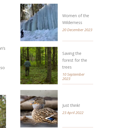
Women of the
Wilderness
20 December 2023
n’s
Saving the
forest for the
trees
 so
10 September
2023
Just think!
23 April 2022