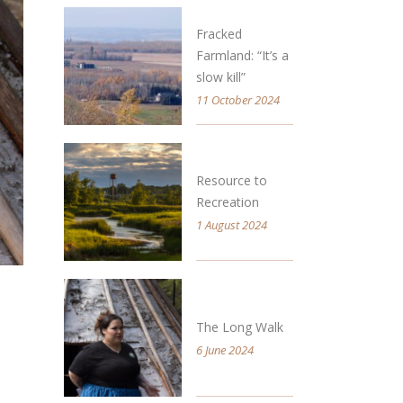
Fracked
Farmland: “It’s a
slow kill”
11 October 2024
Resource to
Recreation
1 August 2024
The Long Walk
6 June 2024