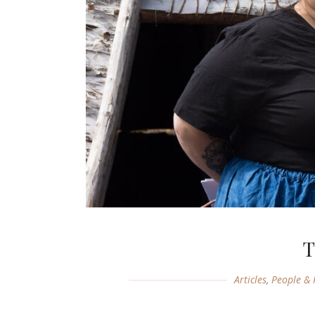
T
Articles
,
People & 