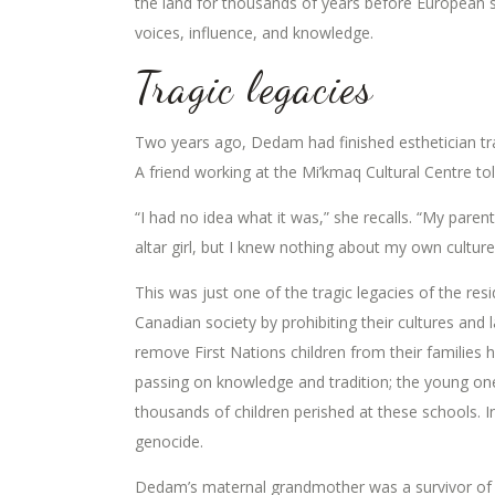
the land for thousands of years before European s
voices, influence, and knowledge.
Tragic legacies
Two years ago, Dedam had finished esthetician tra
A friend working at the Mi’kmaq Cultural Centre tol
“I had no idea what it was,” she recalls. “My pare
altar girl, but I knew nothing about my own culture
This was just one of the tragic legacies of the res
Canadian society by prohibiting their cultures and
remove First Nations children from their families h
passing on knowledge and tradition; the young one
thousands of children perished at these schools. I
genocide.
Dedam’s maternal grandmother was a survivor of t