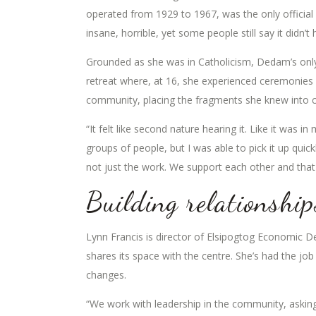
operated from 1929 to 1967, was the only official
insane, horrible, yet some people still say it didn’t
Grounded as she was in Catholicism, Dedam’s onl
retreat where, at 16, she experienced ceremonies fo
community, placing the fragments she knew into co
“It felt like second nature hearing it. Like it was i
groups of people, but I was able to pick it up quick
not just the work. We support each other and tha
Building relationship
Lynn Francis is director of Elsipogtog Economic D
shares its space with the centre. She’s had the jo
changes.
“We work with leadership in the community, aski