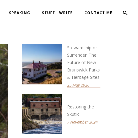
SPEAKING
STUFF I WRITE
CONTACT ME
Stewardship or
Surrender: The
Future of New
Brunswick Parks
& Heritage Sites
25 May 2026
Restoring the
Skutik
7 November 2024