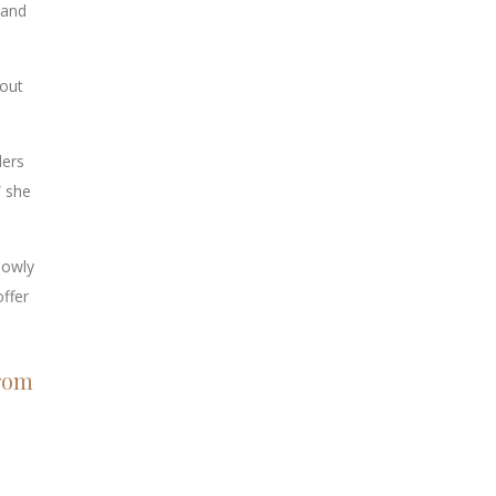
 and
bout
ders
” she
lowly
ffer
from