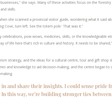
sinesses,” she says. Many of these activities focus on the forestry
and skills.
hen she scanned a provincial visitor guide, wondering what it said a
g Cove, turn left. See the totem pole.’ That was it.”
 celebrations, pow-wows, medicines, skills, or the knowledgeable el
 of life here that’s rich in culture and history. It needs to be shared,
sm strategy, and the ideas for a cultural centre, tour and gift shop s
es and knowledge to aid decision-making, and the centre began to o
-making.
 in and share their insights. I could sense pride 
 In this way, we’re building stronger ties between