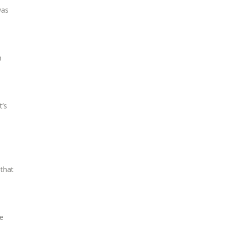
was
n
t’s
 that
ve