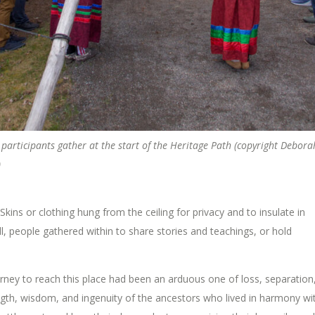
 participants gather at the start of the Heritage Path (copyright Debora
)
kins or clothing hung from the ceiling for privacy and to insulate in
ll, people gathered within to share stories and teachings, or hold
ourney to reach this place had been an arduous one of loss, separation
ength, wisdom, and ingenuity of the ancestors who lived in harmony wi