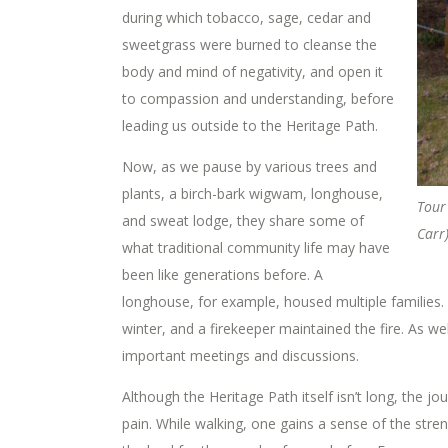
during which tobacco, sage, cedar and
sweetgrass were burned to cleanse the
body and mind of negativity, and open it
to compassion and understanding, before
leading us outside to the Heritage Path.
Now, as we pause by various trees and
plants, a birch-bark wigwam, longhouse,
Tour
and sweat lodge, they share some of
Carr
what traditional community life may have
been like generations before. A
longhouse, for example, housed multiple families. S
winter, and a firekeeper maintained the fire. As we
important meetings and discussions.
Although the Heritage Path itself isn’t long, the j
pain. While walking, one gains a sense of the str