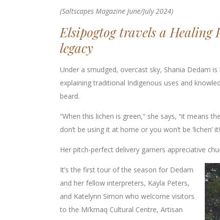
(Saltscapes Magazine June/July 2024)
Elsipogtog travels a Healing 
legacy
Under a smudged, overcast sky, Shania Dedam is l
explaining traditional Indigenous uses and knowle
beard.
“When this lichen is green,” she says, “it means the 
don’t be using it at home or you won’t be ‘lichen’ it!
Her pitch-perfect delivery garners appreciative ch
It’s the first tour of the season for Dedam
and her fellow interpreters, Kayla Peters,
and Katelynn Simon who welcome visitors
to the Mi’kmaq Cultural Centre, Artisan