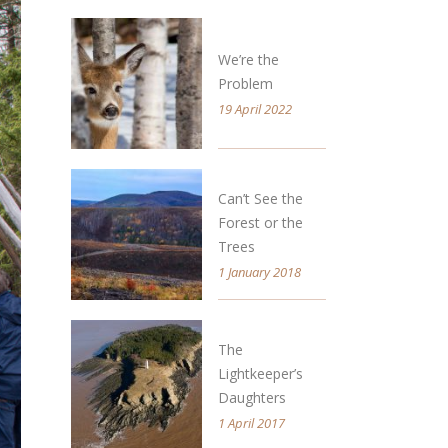
We’re the
Problem
19 April 2022
Can’t See the
Forest or the
Trees
1 January 2018
The
Lightkeeper’s
Daughters
1 April 2017