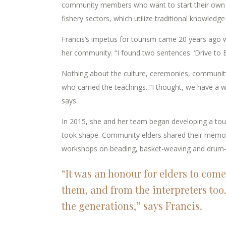
community members who want to start their own bu
fishery sectors, which utilize traditional knowledge 
Francis’s impetus for tourism came 20 years ago w
her community. “I found two sentences: ‘Drive to Bi
Nothing about the culture, ceremonies, community
who carried the teachings. “I thought, we have a way
says.
In 2015, she and her team began developing a touri
took shape. Community elders shared their memori
workshops on beading, basket-weaving and drum
“It was an honour for elders to come
them, and from the interpreters too.
the generations,” says Francis.