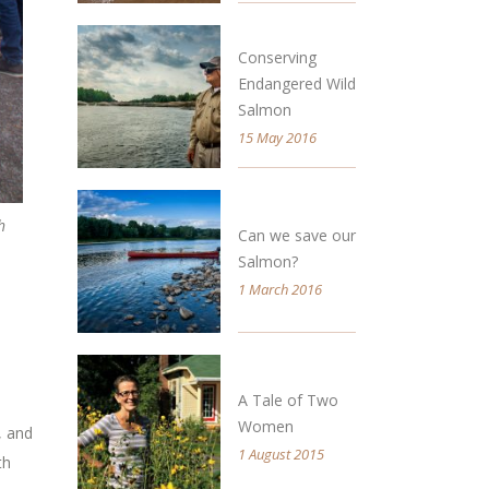
Conserving
Endangered Wild
Salmon
15 May 2016
h
Can we save our
Salmon?
1 March 2016
A Tale of Two
Women
, and
1 August 2015
th