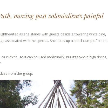
Path, moving past colonialism’s painful
ighthearted as she stands with guests beside a towering white pine,
dge associated with the species. She holds up a small clump of old ma
air is fresh, so it can be used medicinally. But it’s toxic in high doses,
”
uckles from the group.