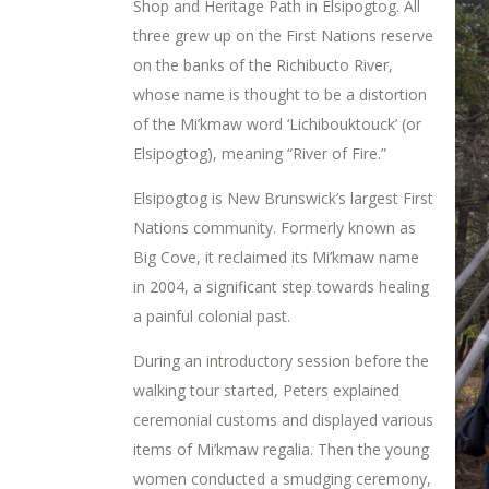
Shop and Heritage Path in Elsipogtog. All
three grew up on the First Nations reserve
on the banks of the Richibucto River,
whose name is thought to be a distortion
of the Mi’kmaw word ‘Lichibouktouck’ (or
Elsipogtog), meaning “River of Fire.”
Elsipogtog is New Brunswick’s largest First
Nations community. Formerly known as
Big Cove, it reclaimed its Mi’kmaw name
in 2004, a significant step towards healing
a painful colonial past.
During an introductory session before the
walking tour started, Peters explained
ceremonial customs and displayed various
items of Mi’kmaw regalia. Then the young
women conducted a smudging ceremony,