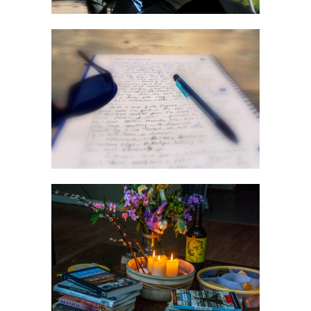
Nature Of Journaling
Workshop
Write From The Soul
Workshop