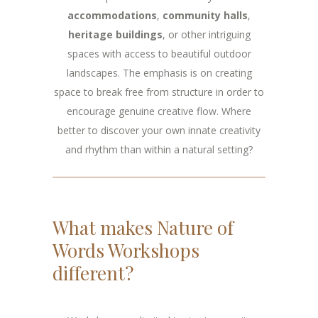
accommodations
,
community halls
,
heritage buildings
, or other intriguing
spaces with access to beautiful outdoor
landscapes. The emphasis is on creating
space to break free from structure in order to
encourage genuine creative flow. Where
better to discover your own innate creativity
and rhythm than within a natural setting?
What makes Nature of
Words Workshops
different?