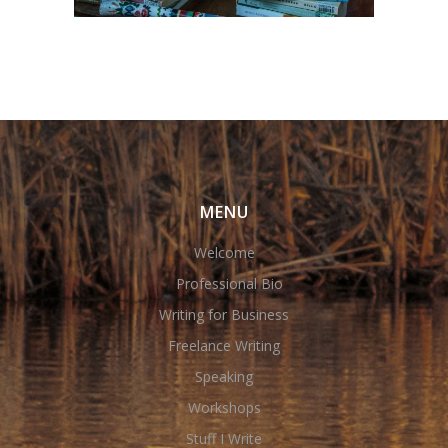
MENU
Welcome
Professional Bio
Writing for Business
Freelance Writing
Speaking
Workshops
Stuff I Write