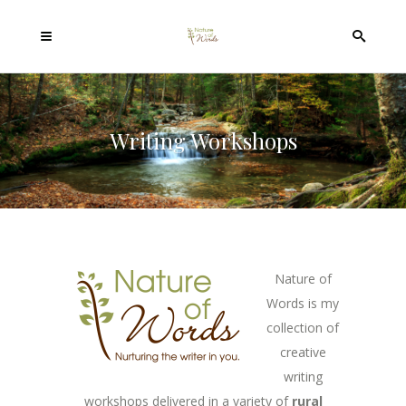
Writing Workshops
Nature of
Words is my
collection of
creative
writing
workshops delivered in a variety of
rural