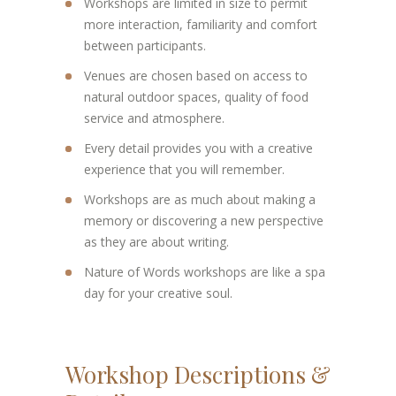
Workshops are limited in size to permit
more interaction, familiarity and comfort
between participants.
Venues are chosen based on access to
natural outdoor spaces, quality of food
service and atmosphere.
Every detail provides you with a creative
experience that you will remember.
Workshops are as much about making a
memory or discovering a new perspective
as they are about writing.
Nature of Words workshops are like a spa
day for your creative soul.
Workshop Descriptions &