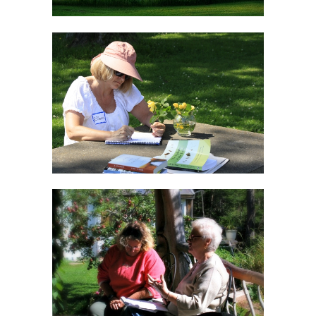
Creative WordPlay
Workshop
Finding The Focus
Workshop