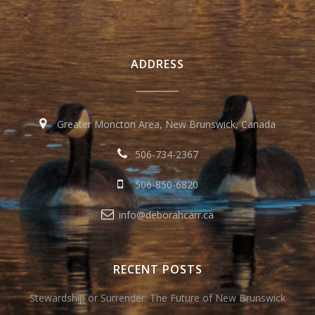
ADDRESS
Greater Moncton Area, New Brunswick, Canada
506-734-2367
506-850-6820
info@deborahcarr.ca
RECENT POSTS
Stewardship or Surrender: The Future of New Brunswick