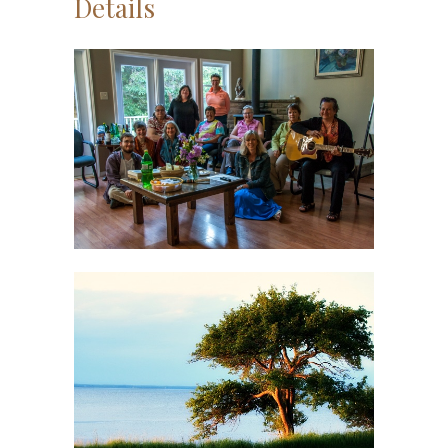
Details
Understanding Our
Stories
Workshop
Write In Nature
Workshop