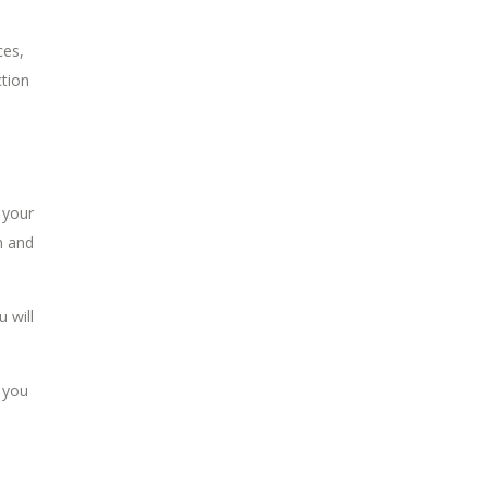
ces,
ction
 your
n and
 will
 you