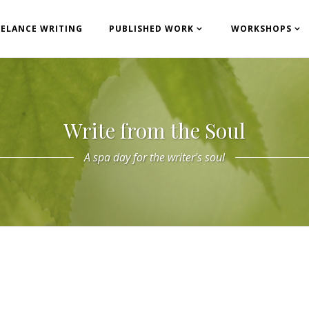
EELANCE WRITING
PUBLISHED WORK
WORKSHOPS
Write from the Soul
A spa day for the writer's soul