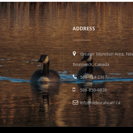
ADDRESS
Greater Moncton Area, Ne
Brunswick, Canada
506-734-2367
506-850-6820
info@deborahcarr.ca