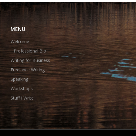
MENU
Welcome
Professional Bio
Writing for Business
Freelance Writing
Speaking
Workshops
Stuff I Write