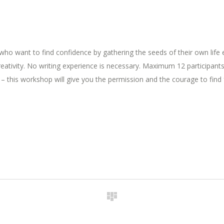
who want to find confidence by gathering the seeds of their own life e
reativity. No writing experience is necessary. Maximum 12 participants
g – this workshop will give you the permission and the courage to find