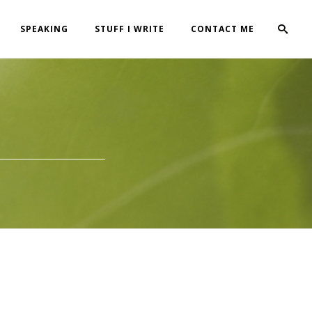
SPEAKING
STUFF I WRITE
CONTACT ME