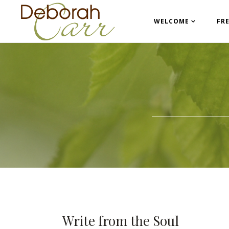
WELCOME
FR
Write from the Soul