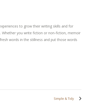
xperiences to grow their writing skills and for
. Whether you write fiction or non-fiction, memoir
 fresh words in the stillness and put those words
Simple & Tidy