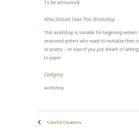
To be announced
Who Should Take This Workshop
This workshop is suitable for beginning writers 
seasoned writers who want to revitalize their c
or poetry – or even if you just dream of writin
to paper.
Category
workshop
Colorful Creations