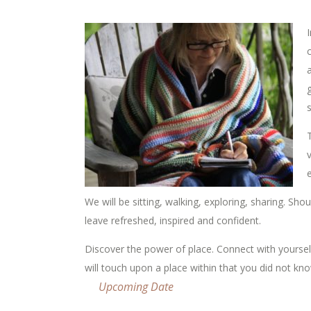
I
We will be sitting, walking, exploring, sharing. Sh
leave refreshed, inspired and confident.
Discover the power of place. Connect with yoursel
will touch upon a place within that you did not kno
Upcoming Date