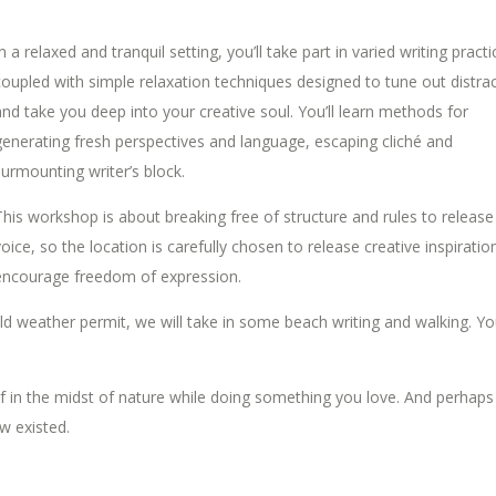
n a relaxed and tranquil setting, you’ll take part in varied writing practi
coupled with simple relaxation techniques designed to tune out distra
and take you deep into your creative soul. You’ll learn methods for
generating fresh perspectives and language, escaping cliché and
surmounting writer’s block.
This workshop is about breaking free of structure and rules to release
voice, so the location is carefully chosen to release creative inspiratio
encourage freedom of expression.
ould weather permit, we will take in some beach writing and walking. You
f in the midst of nature while doing something you love. And perhaps
w existed.