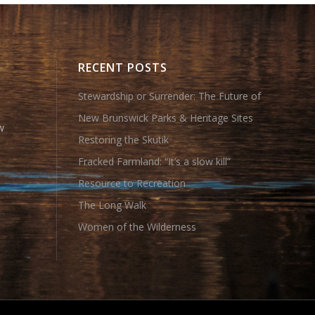
RECENT POSTS
Stewardship or Surrender: The Future of
New Brunswick Parks & Heritage Sites
w
Restoring the Skutik
Fracked Farmland: “It’s a slow kill”
Resource to Recreation
The Long Walk
Women of the Wilderness