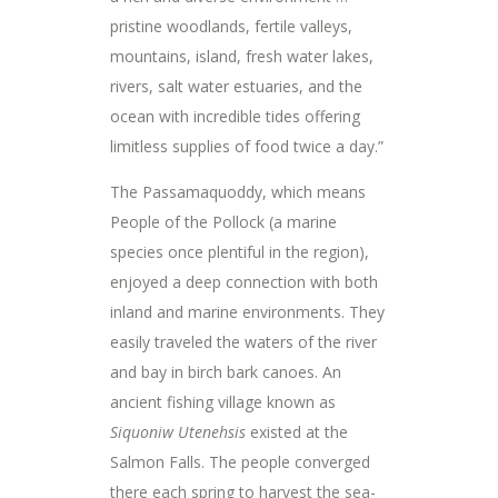
pristine woodlands, fertile valleys,
mountains, island, fresh water lakes,
rivers, salt water estuaries, and the
ocean with incredible tides offering
limitless supplies of food twice a day.”
The Passamaquoddy, which means
People of the Pollock (a marine
species once plentiful in the region),
enjoyed a deep connection with both
inland and marine environments. They
easily traveled the waters of the river
and bay in birch bark canoes. An
ancient fishing village known as
Siquoniw Utenehsis
existed at the
Salmon Falls. The people converged
there each spring to harvest the sea-