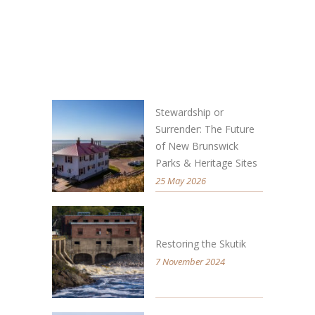
Stewardship or
Surrender: The Future
of New Brunswick
Parks & Heritage Sites
25 May 2026
Restoring the Skutik
7 November 2024