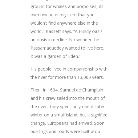
ground for whales and porpoises, its
own unique ecosystem that you
wouldn’t find anywhere else in the
world,” Bassett says. “A Fundy oasis;
an oasis in decline. No wonder the
Passamaquoddy wanted to live here.
It was a garden of Eden.”
His people lived in companionship with
the river for more than 13,000 years.
Then, in 1604, Samuel de Champlain
and his crew sailed into the mouth of
the river. They spent only one ill-fated
winter on a small island, but it signified
change. Europeans had arrived. Soon,
buildings and roads were built atop