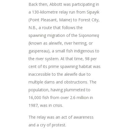
Back then, Abbott was participating in
a 130-kilometre relay run from Sipayik
(Point Pleasant, Maine) to Forest City,
N.B., a route that follows the
spawning migration of the S
iqonomeq
(known as alewife, river herring, or
gaspereau), a small fish indigenous to
the river system. At that time, 98 per
cent of its prime spawning habitat was
inaccessible to the alewife due to
multiple dams and obstructions. The
population, having plummeted to
16,000 fish from over 2.6 million in
1987, was in crisis.
The relay was an act of awareness
and a cry of protest.