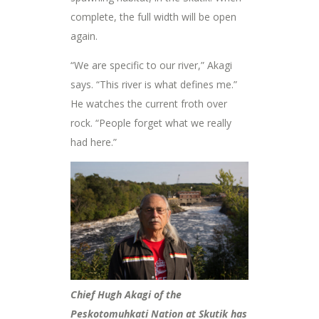
complete, the full width will be open
again.
“We are specific to our river,” Akagi
says. “This river is what defines me.”
He watches the current froth over
rock. “People forget what we really
had here.”
Chief Hugh Akagi of the
Peskotomuhkati Nation at Skutik has