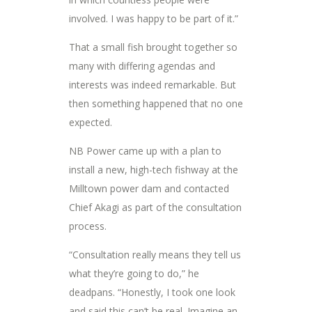
involved. I was happy to be part of it.”
That a small fish brought together so
many with differing agendas and
interests was indeed remarkable. But
then something happened that no one
expected.
NB Power came up with a plan to
install a new, high-tech fishway at the
Milltown power dam and contacted
Chief Akagi as part of the consultation
process.
“Consultation really means they tell us
what they’re going to do,” he
deadpans. “Honestly, I took one look
and said this can’t be real. Imagine an