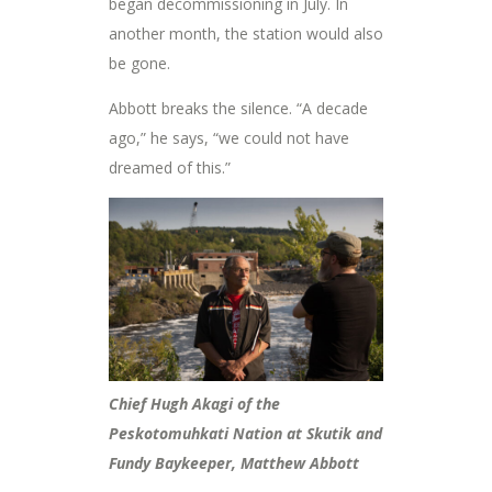
began decommissioning in July. In
another month, the station would also
be gone.
Abbott breaks the silence. “A decade
ago,” he says, “we could not have
dreamed of this.”
Chief Hugh Akagi of the
Peskotomuhkati Nation at Skutik and
Fundy Baykeeper, Matthew Abbott