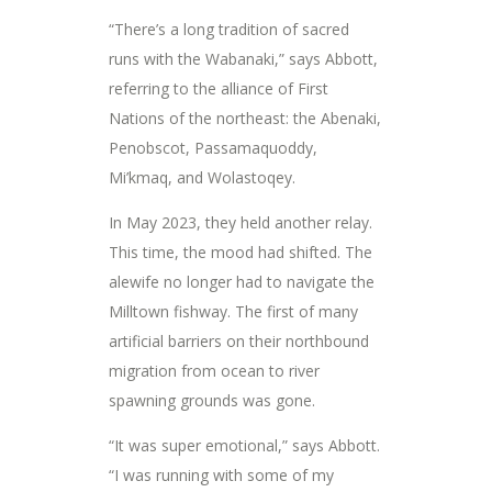
“There’s a long tradition of sacred
runs with the Wabanaki,” says Abbott,
referring to the alliance of First
Nations of the northeast: the Abenaki,
Penobscot, Passamaquoddy,
Mi’kmaq, and Wolastoqey.
In May 2023, they held another relay.
This time, the mood had shifted. The
alewife no longer had to navigate the
Milltown fishway. The first of many
artificial barriers on their northbound
migration from ocean to river
spawning grounds was gone.
“It was super emotional,” says Abbott.
“I was running with some of my