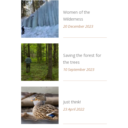
Women of the
Wilderness
20 December 2023
Saving the forest for
the trees
10 September 2023
Just think!
23 April 2022