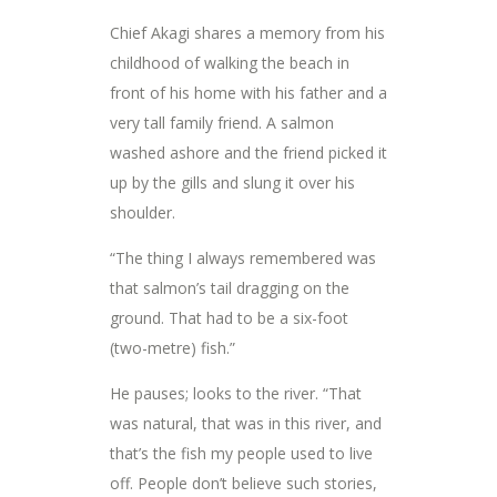
Chief Akagi shares a memory from his
childhood of walking the beach in
front of his home with his father and a
very tall family friend. A salmon
washed ashore and the friend picked it
up by the gills and slung it over his
shoulder.
“The thing I always remembered was
that salmon’s tail dragging on the
ground. That had to be a six-foot
(two-metre) fish.”
He pauses; looks to the river. “That
was natural, that was in this river, and
that’s the fish my people used to live
off. People don’t believe such stories,