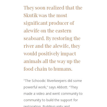
They soon realized that the
Skutik was the most
significant producer of
alewife on the eastern
seaboard. By restoring the
river and the alewife, they
would positively impact
animals all the way up the
food chain to humans.
“The Schoodic Riverkeepers did some
powerful work,” says Abbott. “They
made a video and went community to
community to build the support for
restoration. Building unity and