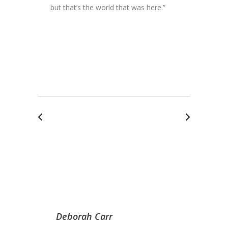
but that’s the world that was here.”
Deborah Carr