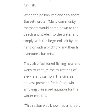
run fish.
When the pollock ran close to shore,
Bassett wrote, “Many community
members would come down to the
beach and wade into the water and
simply grab the large Pollock by the
hand or with a pitchfork and then fill
everyone’s baskets.”
They also fashioned fishing nets and
weirs to capture the migrations of
alewife and salmon. The diverse
harvest provided fresh food, while
smoking preserved nutrition for the
winter months.
“This region was known as a nursery