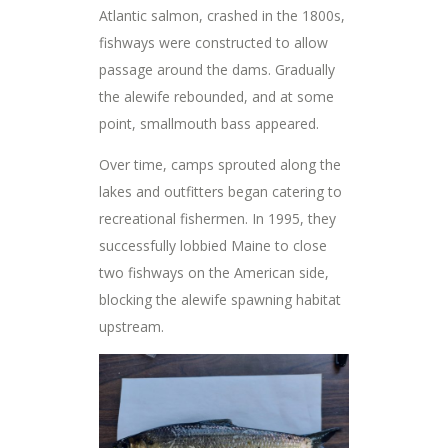
Atlantic salmon, crashed in the 1800s,
fishways were constructed to allow
passage around the dams. Gradually
the alewife rebounded, and at some
point, smallmouth bass appeared.
Over time, camps sprouted along the
lakes and outfitters began catering to
recreational fishermen. In 1995, they
successfully lobbied Maine to close
two fishways on the American side,
blocking the alewife spawning habitat
upstream.