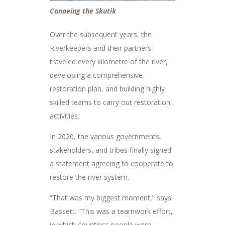
Canoeing the Skutik
Over the subsequent years, the
Riverkeepers and their partners
traveled every kilometre of the river,
developing a comprehensive
restoration plan, and building highly
skilled teams to carry out restoration
activities.
In 2020, the various governments,
stakeholders, and tribes finally signed
a statement agreeing to cooperate to
restore the river system.
“That was my biggest moment,” says
Bassett. “This was a teamwork effort,
in which countless people were