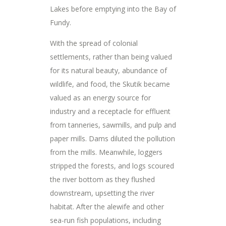
Lakes before emptying into the Bay of
Fundy.
With the spread of colonial
settlements, rather than being valued
for its natural beauty, abundance of
wildlife, and food, the Skutik became
valued as an energy source for
industry and a receptacle for effluent
from tanneries, sawmills, and pulp and
paper mills. Dams diluted the pollution
from the mills. Meanwhile, loggers
stripped the forests, and logs scoured
the river bottom as they flushed
downstream, upsetting the river
habitat. After the alewife and other
sea-run fish populations, including