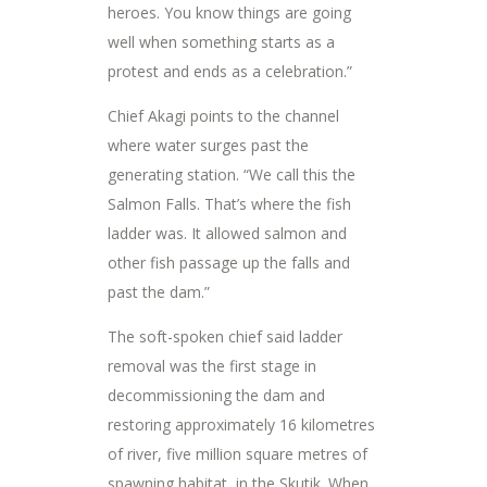
heroes. You know things are going
well when something starts as a
protest and ends as a celebration.”
Chief Akagi points to the channel
where water surges past the
generating station. “We call this the
Salmon Falls. That’s where the fish
ladder was. It allowed salmon and
other fish passage up the falls and
past the dam.”
The soft-spoken chief said ladder
removal was the first stage in
decommissioning the dam and
restoring approximately 16 kilometres
of river, five million square metres of
spawning habitat, in the Skutik. When