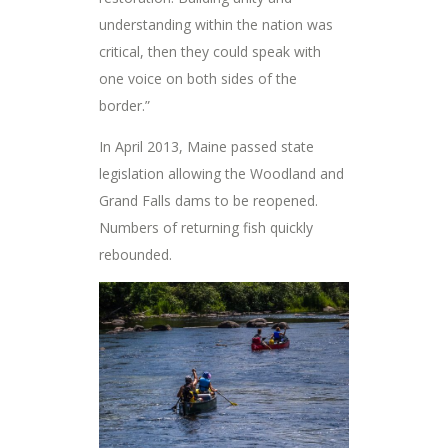
understanding within the nation was
critical, then they could speak with
one voice on both sides of the
border.”
In April 2013, Maine passed state
legislation allowing the Woodland and
Grand Falls dams to be reopened.
Numbers of returning fish quickly
rebounded.