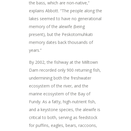
the bass, which are non-native,”
explains Abbott. “The people along the
lakes seemed to have no generational
memory of the alewife (being
present), but the Peskotomuhkati
memory dates back thousands of
years.”
By 2002, the fishway at the Milltown
Dam recorded only 900 returning fish,
undermining both the freshwater
ecosystem of the river, and the
marine ecosystem of the Bay of
Fundy. As a fatty, high-nutrient fish,
and a keystone species, the alewife is
critical to both, serving as feedstock
for puffins, eagles, bears, raccoons,