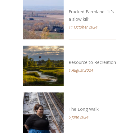
Fracked Farmland: “It’s
a slow kill”
11 October 2024
Resource to Recreation
1 August 2024
The Long Walk
6 June 2024