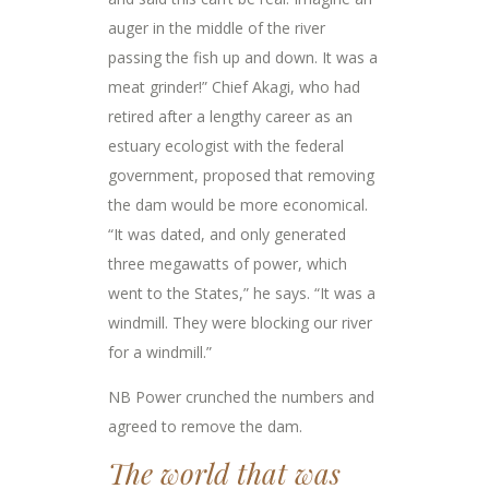
auger in the middle of the river
passing the fish up and down. It was a
meat grinder!” Chief Akagi, who had
retired after a lengthy career as an
estuary ecologist with the federal
government, proposed that removing
the dam would be more economical.
“It was dated, and only generated
three megawatts of power, which
went to the States,” he says. “It was a
windmill. They were blocking our river
for a windmill.”
NB Power crunched the numbers and
agreed to remove the dam.
The world that was