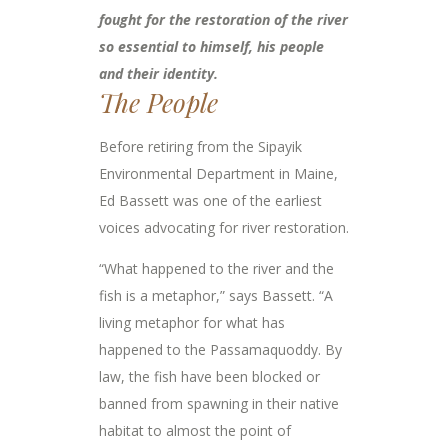
fought for the restoration of the river
so essential to himself, his people
and their identity.
The People
Before retiring from the Sipayik
Environmental Department in Maine,
Ed Bassett was one of the earliest
voices advocating for river restoration.
“What happened to the river and the
fish is a metaphor,” says Bassett. “A
living metaphor for what has
happened to the Passamaquoddy. By
law, the fish have been blocked or
banned from spawning in their native
habitat to almost the point of