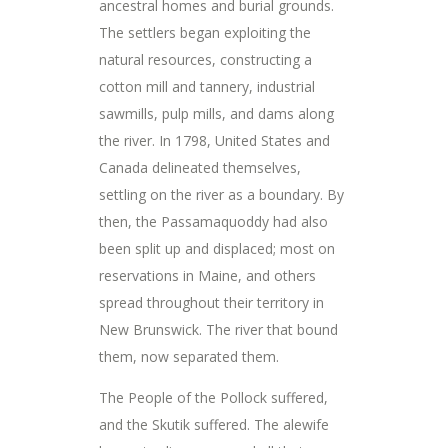
ancestral homes and burial grounds.
The settlers began exploiting the
natural resources, constructing a
cotton mill and tannery, industrial
sawmills, pulp mills, and dams along
the river. In 1798, United States and
Canada delineated themselves,
settling on the river as a boundary. By
then, the Passamaquoddy had also
been split up and displaced; most on
reservations in Maine, and others
spread throughout their territory in
New Brunswick. The river that bound
them, now separated them.
The People of the Pollock suffered,
and the Skutik suffered. The alewife