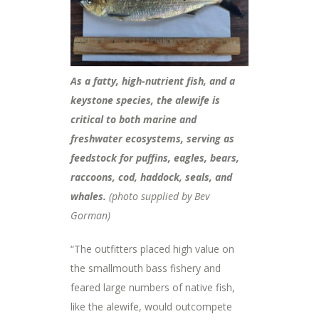
As a fatty, high-nutrient fish, and a
keystone species, the alewife is
critical to both marine and
freshwater ecosystems, serving as
feedstock for puffins, eagles, bears,
raccoons, cod, haddock, seals, and
whales.
(photo supplied by Bev
Gorman)
“The outfitters placed high value on
the smallmouth bass fishery and
feared large numbers of native fish,
like the alewife, would outcompete