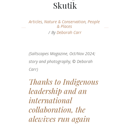
Skutik
Articles
,
Nature & Conservation
,
People
& Places
By
Deborah Carr
(Saltscapes Magazine, Oct/Nov 2024;
story and photography,
©
Deborah
Carr)
Thanks to Indigenous
leadership and an
international
collaboration, the
alewives run again