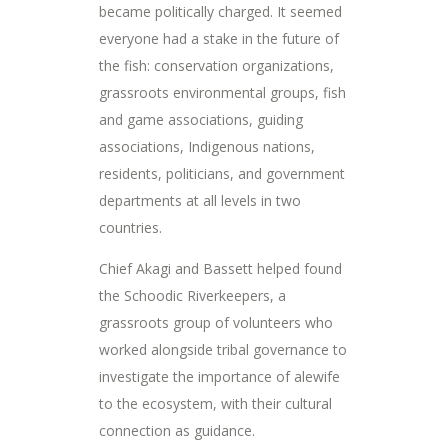
became politically charged. It seemed
everyone had a stake in the future of
the fish: conservation organizations,
grassroots environmental groups, fish
and game associations, guiding
associations, Indigenous nations,
residents, politicians, and government
departments at all levels in two
countries.
Chief Akagi and Bassett helped found
the Schoodic Riverkeepers, a
grassroots group of volunteers who
worked alongside tribal governance to
investigate the importance of alewife
to the ecosystem, with their cultural
connection as guidance.