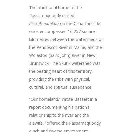
The traditional home of the
Passamaquoddy (called
Peskotomuhkati
on the Canadian side)
once encompassed 16,257 square
kilometres between the watersheds of
the Penobscot River in Maine, and the
Wolastoq (Saint John) River in New
Brunswick. The Skutik watershed was
the beating heart of this territory,
providing the tribe with physical,
cultural, and spiritual sustenance.
“Our homeland,” wrote Bassett in a
report documenting his nation’s
relationship to the river and the
alewife, “offered the Passamaquoddy
a rich and diverse environment …