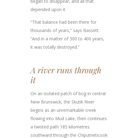
began to disappear, and all that
depended upon it.
“That balance had been there for
thousands of years,” says Bassett.
“And in a matter of 300 to 400 years,
it was totally destroyed.”
A river runs through
it
On an isolated patch of bog in central
New Brunswick, the Skutik River
begins as an unremarkable creek
flowing into Mud Lake, then continues
a twisted path 185 kilometres
southward through the Chiputneticook