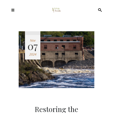
Nov
07
2024
Restoring the