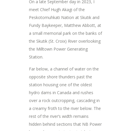
On a late September day in 2023, I
meet Chief Hugh Akagi of the
Peskotomuhkati Nation at Skutik and
Fundy Baykeeper, Matthew Abbott, at
a small memorial park on the banks of
the Skutik (St. Croix) River overlooking
the Milltown Power Generating
Station.
Far below, a channel of water on the
opposite shore thunders past the
station housing one of the oldest
hydro dams in Canada and rushes
over a rock outcropping, cascading in
a creamy froth to the river below. The
rest of the river’s width remains
hidden behind sections that NB Power