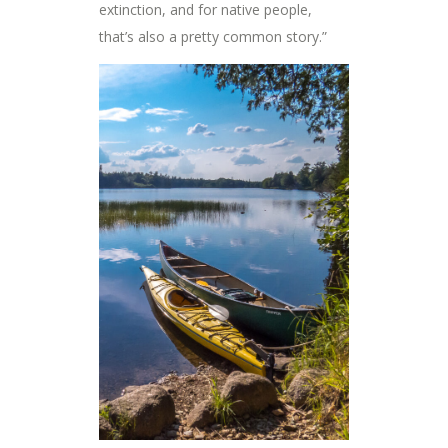
extinction, and for native people,
that’s also a pretty common story.”