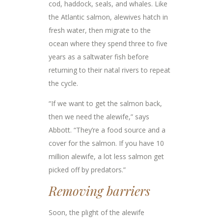
cod, haddock, seals, and whales. Like
the Atlantic salmon, alewives hatch in
fresh water, then migrate to the
ocean where they spend three to five
years as a saltwater fish before
returning to their natal rivers to repeat
the cycle.
“If we want to get the salmon back,
then we need the alewife,” says
Abbott. “They’re a food source and a
cover for the salmon. If you have 10
million alewife, a lot less salmon get
picked off by predators.”
Removing barriers
Soon, the plight of the alewife