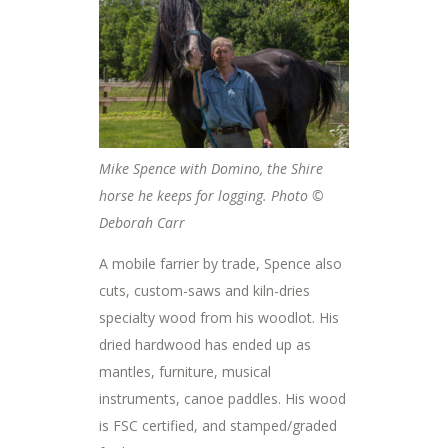
Mike Spence with Domino, the Shire
horse he keeps for logging. Photo ©
Deborah Carr
A mobile farrier by trade, Spence also
cuts, custom-saws and kiln-dries
specialty wood from his woodlot. His
dried hardwood has ended up as
mantles, furniture, musical
instruments, canoe paddles. His wood
is FSC certified, and stamped/graded