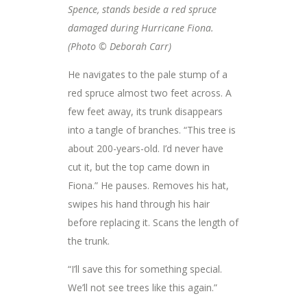
Spence, stands beside a red spruce
damaged during Hurricane Fiona.
(Photo © Deborah Carr)
He navigates to the pale stump of a
red spruce almost two feet across. A
few feet away, its trunk disappears
into a tangle of branches. “This tree is
about 200-years-old. I’d never have
cut it, but the top came down in
Fiona.” He pauses. Removes his hat,
swipes his hand through his hair
before replacing it. Scans the length of
the trunk.
“I’ll save this for something special.
We’ll not see trees like this again.”