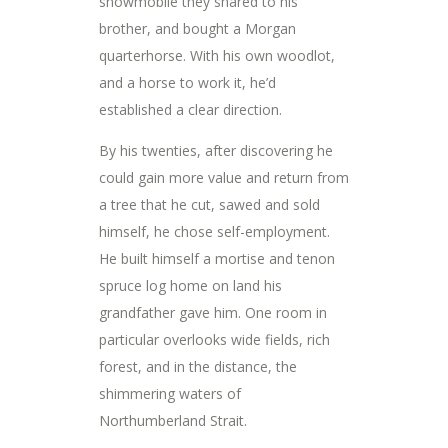
snowmobile they shared to his
brother, and bought a Morgan
quarterhorse. With his own woodlot,
and a horse to work it, he’d
established a clear direction.
By his twenties, after discovering he
could gain more value and return from
a tree that he cut, sawed and sold
himself, he chose self-employment.
He built himself a mortise and tenon
spruce log home on land his
grandfather gave him. One room in
particular overlooks wide fields, rich
forest, and in the distance, the
shimmering waters of
Northumberland Strait.