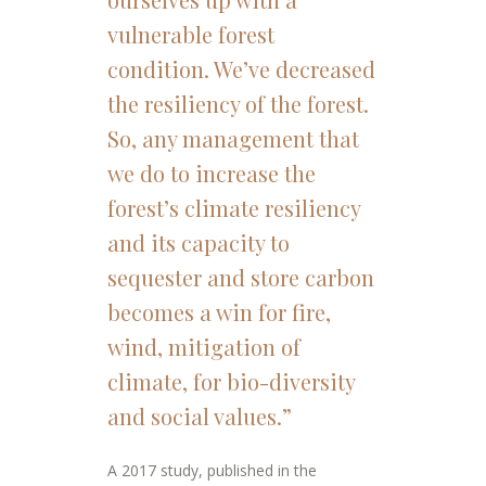
vulnerable forest
condition. We’ve decreased
the resiliency of the forest.
So, any management that
we do to increase the
forest’s climate resiliency
and its capacity to
sequester and store carbon
becomes a win for fire,
wind, mitigation of
climate, for bio-diversity
and social values.”
A 2017 study, published in the