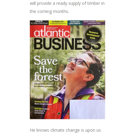
will provide a ready supply of timber in
the coming months.
He knows climate change is upon us