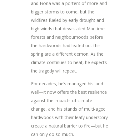
and Fiona was a portent of more and
bigger storms to come, but the
wildfires fueled by early drought and
high winds that devastated Maritime
forests and neighbourhoods before
the hardwoods had leafed out this
spring are a different demon. As the
climate continues to heat, he expects
the tragedy will repeat.
For decades, he’s managed his land
well—it now offers the best resilience
against the impacts of climate
change, and his stands of multi-aged
hardwoods with their leafy understory
create a natural barrier to fire—but he
can only do so much.