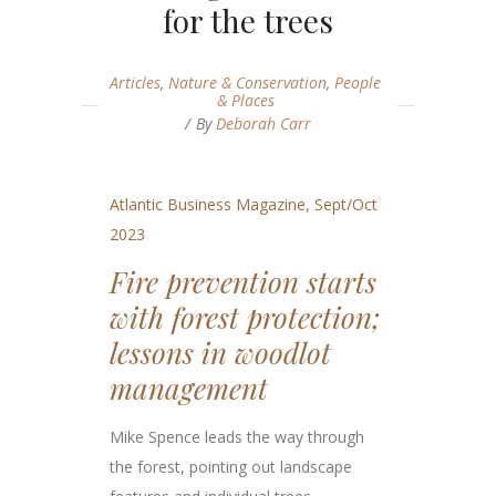
for the trees
Articles
,
Nature & Conservation
,
People
& Places
By
Deborah Carr
Atlantic Business Magazine, Sept/Oct
2023
Fire prevention starts
with forest protection;
lessons in woodlot
management
Mike Spence leads the way through
the forest, pointing out landscape