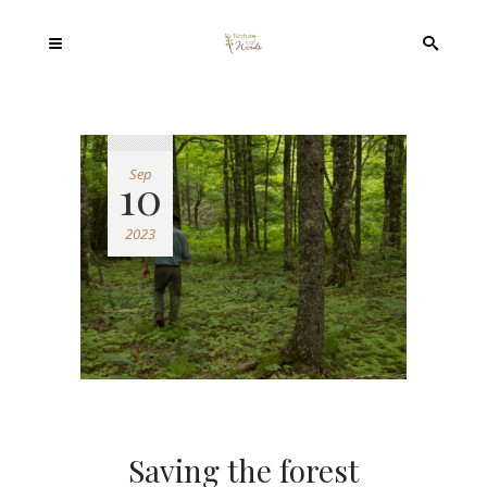
Sep
10
2023
Saving the forest