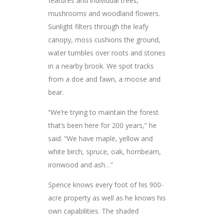
features and individual trees,
mushrooms and woodland flowers.
Sunlight filters through the leafy
canopy, moss cushions the ground,
water tumbles over roots and stones
in a nearby brook. We spot tracks
from a doe and fawn, a moose and
bear.
“We’re trying to maintain the forest
that’s been here for 200 years,” he
said. “We have maple, yellow and
white birch, spruce, oak, hornbeam,
ironwood and ash…”
Spence knows every foot of his 900-
acre property as well as he knows his
own capabilities. The shaded