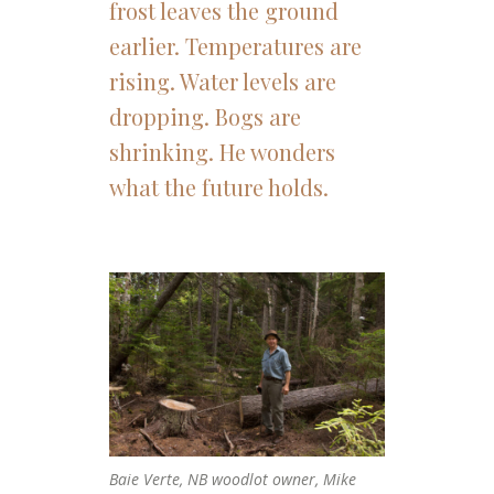
frost leaves the ground
earlier. Temperatures are
rising. Water levels are
dropping. Bogs are
shrinking. He wonders
what the future holds.
Baie Verte, NB woodlot owner, Mike