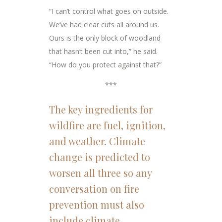
“I can’t control what goes on outside.
We’ve had clear cuts all around us.
Ours is the only block of woodland
that hasn’t been cut into,” he said.
“How do you protect against that?”
***
The key ingredients for
wildfire are fuel, ignition,
and weather. Climate
change is predicted to
worsen all three so any
conversation on fire
prevention must also
include climate