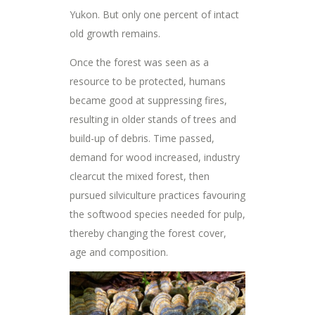
Yukon. But only one percent of intact
old growth remains.
Once the forest was seen as a
resource to be protected, humans
became good at suppressing fires,
resulting in older stands of trees and
build-up of debris. Time passed,
demand for wood increased, industry
clearcut the mixed forest, then
pursued silviculture practices favouring
the softwood species needed for pulp,
thereby changing the forest cover,
age and composition.