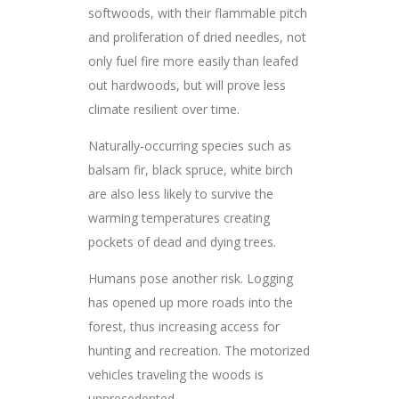
softwoods, with their flammable pitch
and proliferation of dried needles, not
only fuel fire more easily than leafed
out hardwoods, but will prove less
climate resilient over time.
Naturally-occurring species such as
balsam fir, black spruce, white birch
are also less likely to survive the
warming temperatures creating
pockets of dead and dying trees.
Humans pose another risk. Logging
has opened up more roads into the
forest, thus increasing access for
hunting and recreation. The motorized
vehicles traveling the woods is
unprecedented.