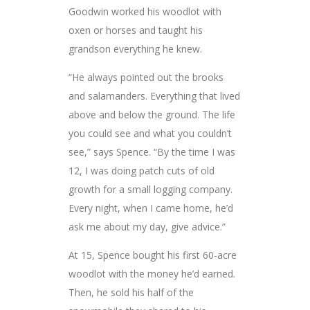
Goodwin worked his woodlot with
oxen or horses and taught his
grandson everything he knew.
“He always pointed out the brooks
and salamanders. Everything that lived
above and below the ground. The life
you could see and what you couldn’t
see,” says Spence. “By the time I was
12, I was doing patch cuts of old
growth for a small logging company.
Every night, when I came home, he’d
ask me about my day, give advice.”
At 15, Spence bought his first 60-acre
woodlot with the money he’d earned.
Then, he sold his half of the