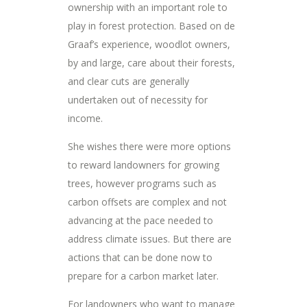
ownership with an important role to
play in forest protection. Based on de
Graaf’s experience, woodlot owners,
by and large, care about their forests,
and clear cuts are generally
undertaken out of necessity for
income.
She wishes there were more options
to reward landowners for growing
trees, however programs such as
carbon offsets are complex and not
advancing at the pace needed to
address climate issues. But there are
actions that can be done now to
prepare for a carbon market later.
For landowners who want to manage