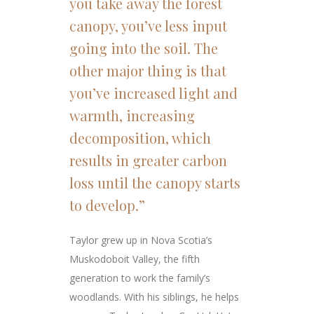
you take away the forest
canopy, you’ve less input
going into the soil. The
other major thing is that
you’ve increased light and
warmth, increasing
decomposition, which
results in greater carbon
loss until the canopy starts
to develop.”
Taylor grew up in Nova Scotia’s
Muskodoboit Valley, the fifth
generation to work the family’s
woodlands. With his siblings, he helps