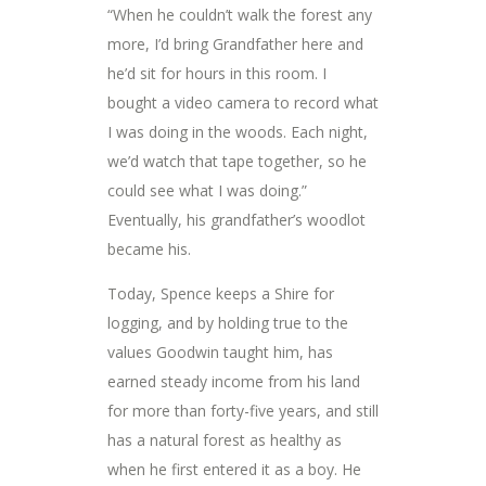
“When he couldn’t walk the forest any
more, I’d bring Grandfather here and
he’d sit for hours in this room. I
bought a video camera to record what
I was doing in the woods. Each night,
we’d watch that tape together, so he
could see what I was doing.”
Eventually, his grandfather’s woodlot
became his.
Today, Spence keeps a Shire for
logging, and by holding true to the
values Goodwin taught him, has
earned steady income from his land
for more than forty-five years, and still
has a natural forest as healthy as
when he first entered it as a boy. He