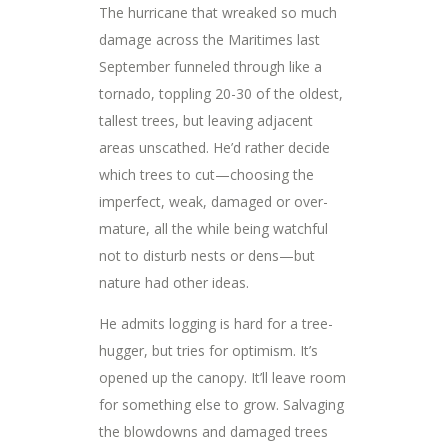
The hurricane that wreaked so much
damage across the Maritimes last
September funneled through like a
tornado, toppling 20-30 of the oldest,
tallest trees, but leaving adjacent
areas unscathed. He’d rather decide
which trees to cut—choosing the
imperfect, weak, damaged or over-
mature, all the while being watchful
not to disturb nests or dens—but
nature had other ideas.
He admits logging is hard for a tree-
hugger, but tries for optimism. It’s
opened up the canopy. It’ll leave room
for something else to grow. Salvaging
the blowdowns and damaged trees