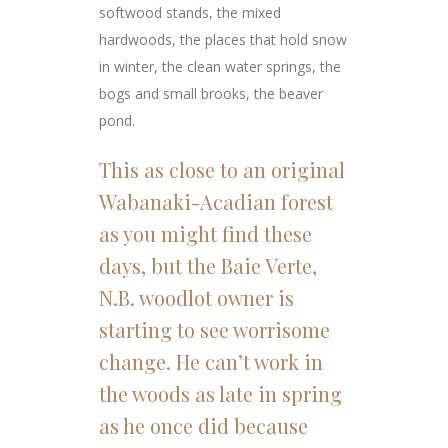
softwood stands, the mixed
hardwoods, the places that hold snow
in winter, the clean water springs, the
bogs and small brooks, the beaver
pond.
This as close to an original
Wabanaki-Acadian forest
as you might find these
days, but the Baie Verte,
N.B. woodlot owner is
starting to see worrisome
change. He can’t work in
the woods as late in spring
as he once did because