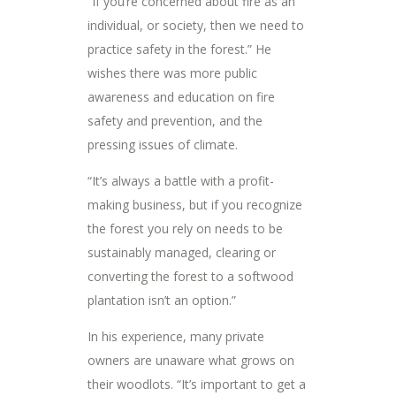
“If you’re concerned about fire as an
individual, or society, then we need to
practice safety in the forest.” He
wishes there was more public
awareness and education on fire
safety and prevention, and the
pressing issues of climate.
“It’s always a battle with a profit-
making business, but if you recognize
the forest you rely on needs to be
sustainably managed, clearing or
converting the forest to a softwood
plantation isn’t an option.”
In his experience, many private
owners are unaware what grows on
their woodlots. “It’s important to get a