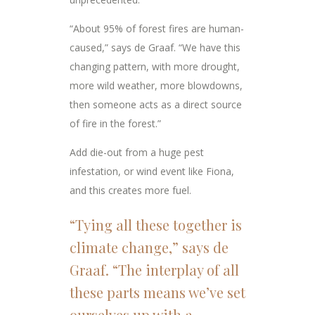
“About 95% of forest fires are human-
caused,” says de Graaf. “We have this
changing pattern, with more drought,
more wild weather, more blowdowns,
then someone acts as a direct source
of fire in the forest.”
Add die-out from a huge pest
infestation, or wind event like Fiona,
and this creates more fuel.
“Tying all these together is
climate change,” says de
Graaf. “The interplay of all
these parts means we’ve set
ourselves up with a