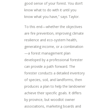
good sense of your forest. You don’t
know what to do with it until you
know what you have,” says Taylor.
To this end—whether the objectives
are fire prevention, improving climate
resilience and eco-system health,
generating income, or a combination
—a forest management plan
developed by a professional forester
can provide a path forward. The
forester conducts a detailed inventory
of species, soil, and landforms, then
produces a plan to help the landowner
achieve their specific goals. It differs
by province, but woodlot owner
associations, marketing boards and