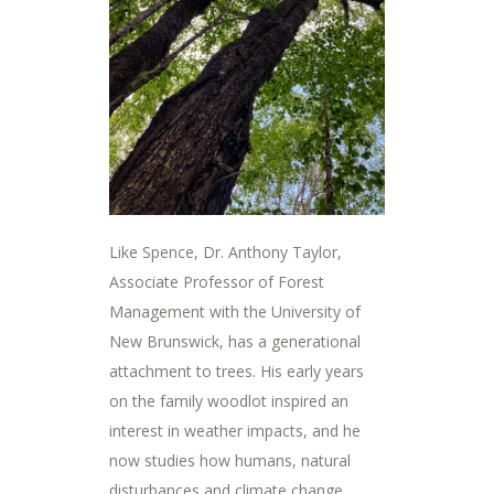
Like Spence, Dr. Anthony Taylor,
Associate Professor of Forest
Management with the University of
New Brunswick, has a generational
attachment to trees. His early years
on the family woodlot inspired an
interest in weather impacts, and he
now studies how humans, natural
disturbances and climate change