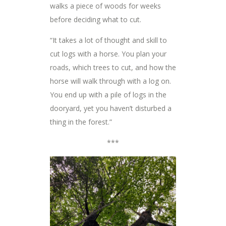
walks a piece of woods for weeks
before deciding what to cut.
“It takes a lot of thought and skill to
cut logs with a horse. You plan your
roads, which trees to cut, and how the
horse will walk through with a log on.
You end up with a pile of logs in the
dooryard, yet you haven’t disturbed a
thing in the forest.”
***