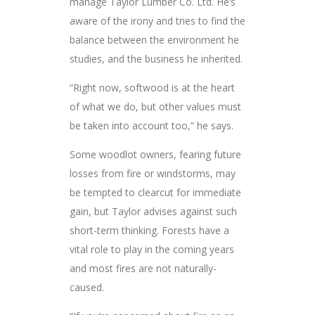
manage Taylor Lumber Co. Ltd. He’s
aware of the irony and tries to find the
balance between the environment he
studies, and the business he inherited.
“Right now, softwood is at the heart
of what we do, but other values must
be taken into account too,” he says.
Some woodlot owners, fearing future
losses from fire or windstorms, may
be tempted to clearcut for immediate
gain, but Taylor advises against such
short-term thinking. Forests have a
vital role to play in the coming years
and most fires are not naturally-
caused.