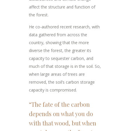
affect the structure and function of
the forest.
He co-authored recent research, with
data gathered from across the
country, showing that the more
diverse the forest, the greater its
capacity to sequester carbon, and
much of that storage is in the soil. So,
when large areas of trees are
removed, the soil’s carbon storage
capacity is compromised.
“The fate of the carbon
depends on what you do
with that wood, but when