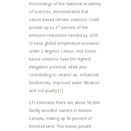
Proceedings of the National Academy
of Sciences, demonstrated that
nature-based climate solutions could
provide up to 37 percent of the
emission reductions needed by 2030
to keep global temperature increases
under 2 degrees Celsius. And forest-
based solutions have the highest
mitigation potential, while also
contributing to cleaner air, enhanced
biodiversity, improved water filtration
and soil quality.
[1]
CFI estimates there are about 90,000
family woodlot owners in Atlantic
Canada, making up 40 percent of
forested land. This leaves private