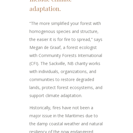
adaptation.
“The more simplified your forest with
homogenous species and structure,
the easier it is for fire to spread,” says
Megan de Graaf, a forest ecologist
with Community Forests International
(CFI). The Sackville, NB charity works
with individuals, organizations, and
communities to restore degraded
lands, protect forest ecosystems, and
support climate adaptation.
Historically, fires have not been a
major issue in the Maritimes due to
the damp coastal weather and natural
resiliency of the now endangered