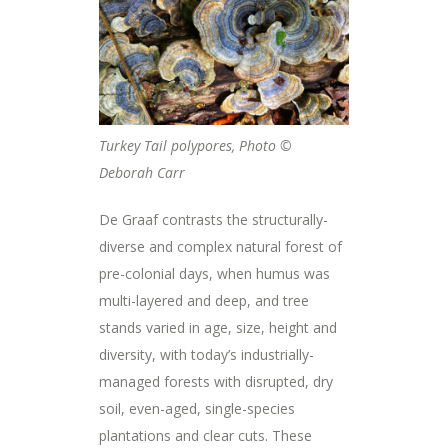
Turkey Tail polypores, Photo ©
Deborah Carr
De Graaf contrasts the structurally-
diverse and complex natural forest of
pre-colonial days, when humus was
multi-layered and deep, and tree
stands varied in age, size, height and
diversity, with today’s industrially-
managed forests with disrupted, dry
soil, even-aged, single-species
plantations and clear cuts. These