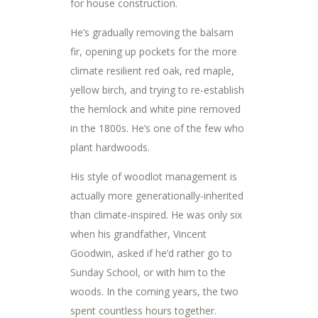
for house construction.
He’s gradually removing the balsam
fir, opening up pockets for the more
climate resilient red oak, red maple,
yellow birch, and trying to re-establish
the hemlock and white pine removed
in the 1800s. He’s one of the few who
plant hardwoods.
His style of woodlot management is
actually more generationally-inherited
than climate-inspired. He was only six
when his grandfather, Vincent
Goodwin, asked if he’d rather go to
Sunday School, or with him to the
woods. In the coming years, the two
spent countless hours together.