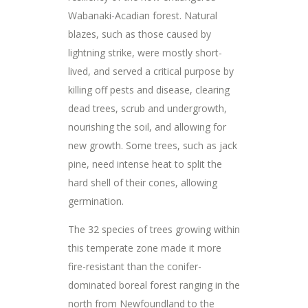
Wabanaki-Acadian forest. Natural
blazes, such as those caused by
lightning strike, were mostly short-
lived, and served a critical purpose by
killing off pests and disease, clearing
dead trees, scrub and undergrowth,
nourishing the soil, and allowing for
new growth. Some trees, such as jack
pine, need intense heat to split the
hard shell of their cones, allowing
germination.
The 32 species of trees growing within
this temperate zone made it more
fire-resistant than the conifer-
dominated boreal forest ranging in the
north from Newfoundland to the