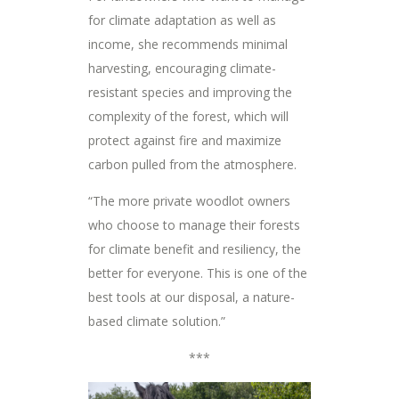
for climate adaptation as well as
income, she recommends minimal
harvesting, encouraging climate-
resistant species and improving the
complexity of the forest, which will
protect against fire and maximize
carbon pulled from the atmosphere.
“The more private woodlot owners
who choose to manage their forests
for climate benefit and resiliency, the
better for everyone. This is one of the
best tools at our disposal, a nature-
based climate solution.”
***