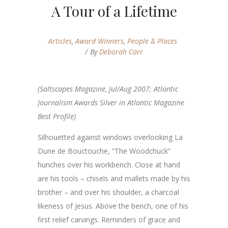
A Tour of a Lifetime
Articles
,
Award Winners
,
People & Places
By
Deborah Carr
(Saltscapes Magazine, Jul/Aug 2007; Atlantic
Journalism Awards Silver in Atlantic Magazine
Best Profile)
Silhouetted against windows overlooking La
Dune de Bouctouche, “The Woodchuck”
hunches over his workbench. Close at hand
are his tools – chisels and mallets made by his
brother – and over his shoulder, a charcoal
likeness of Jesus. Above the bench, one of his
first relief carvings. Reminders of grace and