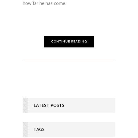
how far he has come.
CONTINUE READING
LATEST POSTS
TAGS