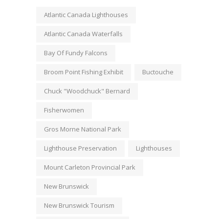
Atlantic Canada Lighthouses
Atlantic Canada Waterfalls
Bay Of Fundy Falcons
Broom Point Fishing Exhibit
Buctouche
Chuck "Woodchuck" Bernard
Fisherwomen
Gros Morne National Park
Lighthouse Preservation
Lighthouses
Mount Carleton Provincial Park
New Brunswick
New Brunswick Tourism