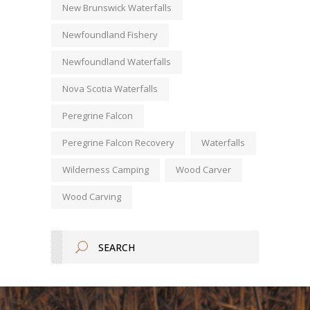
New Brunswick Waterfalls
Newfoundland Fishery
Newfoundland Waterfalls
Nova Scotia Waterfalls
Peregrine Falcon
Peregrine Falcon Recovery
Waterfalls
Wilderness Camping
Wood Carver
Wood Carving