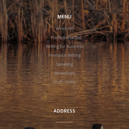
MENU
Welcome
Professional Bio
Writing for Business
Freelance Writing
Speaking
Workshops
Stuff I Write
ADDRESS