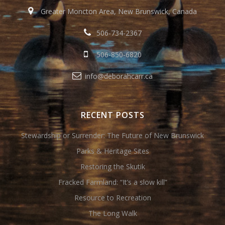
Greater Moncton Area, New Brunswick, Canada
506-734-2367
506-850-6820
info@deborahcarr.ca
RECENT POSTS
Stewardship or Surrender: The Future of New Brunswick
Parks & Heritage Sites
Restoring the Skutik
Fracked Farmland: “It’s a slow kill”
Resource to Recreation
The Long Walk