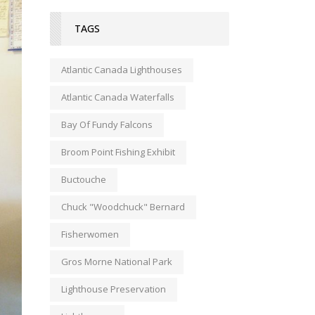
TAGS
Atlantic Canada Lighthouses
Atlantic Canada Waterfalls
Bay Of Fundy Falcons
Broom Point Fishing Exhibit
Buctouche
Chuck "Woodchuck" Bernard
Fisherwomen
Gros Morne National Park
Lighthouse Preservation