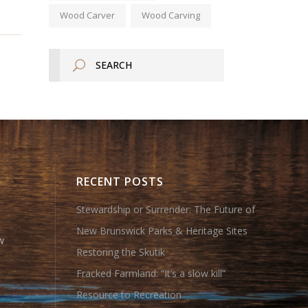
Wood Carver
Wood Carving
RECENT POSTS
Stewardship or Surrender: The Future of
New Brunswick Parks & Heritage Sites
w
Restoring the Skutik
Fracked Farmland: “It’s a slow kill”
Resource to Recreation