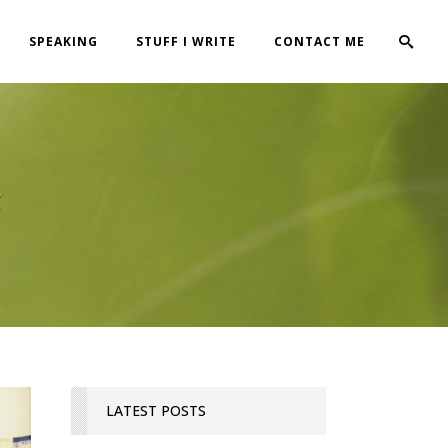
SPEAKING
STUFF I WRITE
CONTACT ME
g
LATEST POSTS