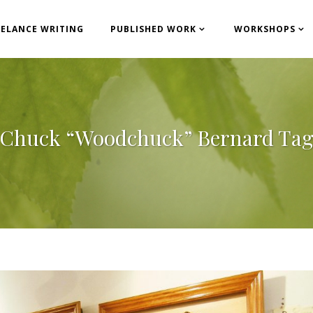
EELANCE WRITING
PUBLISHED WORK
WORKSHOPS
Chuck “Woodchuck” Bernard Ta