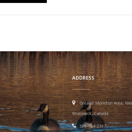
ADDRESS
Greater Moncton Area, Ne
Brunswick, Canada
506-734-2367