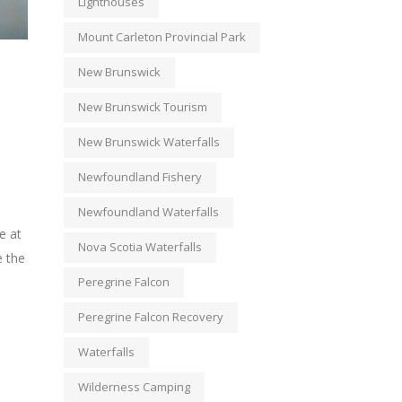
Lighthouses
Mount Carleton Provincial Park
New Brunswick
New Brunswick Tourism
New Brunswick Waterfalls
Newfoundland Fishery
Newfoundland Waterfalls
e at
Nova Scotia Waterfalls
e the
Peregrine Falcon
Peregrine Falcon Recovery
Waterfalls
Wilderness Camping