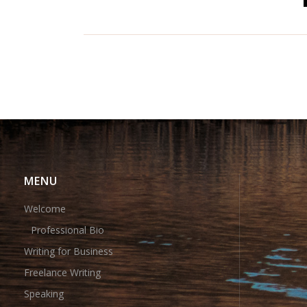
MENU
Welcome
Professional Bio
Writing for Business
Freelance Writing
Speaking