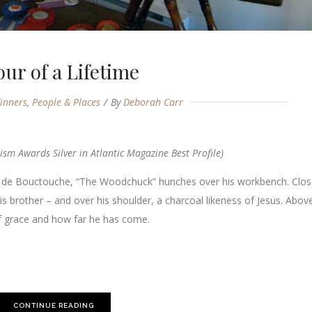
our of a Lifetime
inners
,
People & Places
By
Deborah Carr
ism Awards Silver in Atlantic Magazine Best Profile)
e de Bouctouche, “The Woodchuck” hunches over his workbench. Clos
is brother – and over his shoulder, a charcoal likeness of Jesus. Abov
 of grace and how far he has come.
CONTINUE READING