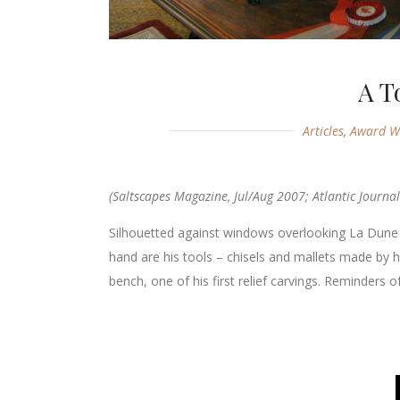
A T
Articles
,
Award W
(Saltscapes Magazine, Jul/Aug 2007; Atlantic Journal
Silhouetted against windows overlooking La Dun
hand are his tools – chisels and mallets made by h
bench, one of his first relief carvings. Reminders