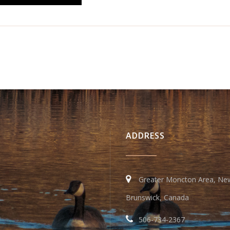
ADDRESS
Greater Moncton Area, Ne
Brunswick, Canada
506-734-2367