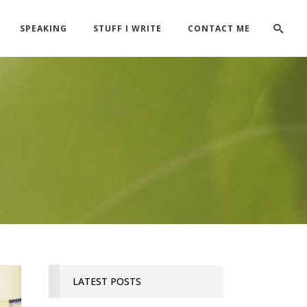
SPEAKING
STUFF I WRITE
CONTACT ME
LATEST POSTS