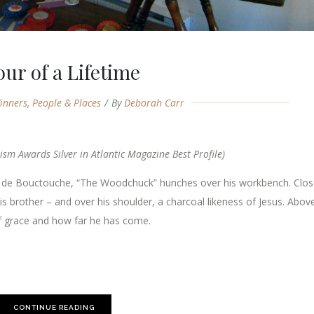
our of a Lifetime
inners
,
People & Places
By
Deborah Carr
ism Awards Silver in Atlantic Magazine Best Profile)
e de Bouctouche, “The Woodchuck” hunches over his workbench. Clos
is brother – and over his shoulder, a charcoal likeness of Jesus. Abov
 of grace and how far he has come.
CONTINUE READING