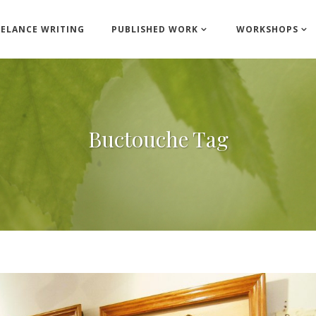
EELANCE WRITING
PUBLISHED WORK
WORKSHOPS
Buctouche Tag