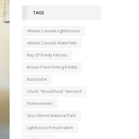
TAGS
Atlantic Canada Lighthouses
Atlantic Canada Waterfalls
Bay Of Fundy Falcons
Broom Point Fishing Exhibit
Buctouche
Chuck "Woodchuck" Bernard
Fisherwomen
Gros Morne National Park
Lighthouse Preservation