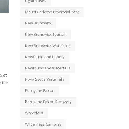
Lighthouses
Mount Carleton Provincial Park
New Brunswick
New Brunswick Tourism
New Brunswick Waterfalls
Newfoundland Fishery
Newfoundland Waterfalls
e at
Nova Scotia Waterfalls
e the
Peregrine Falcon
Peregrine Falcon Recovery
Waterfalls
Wilderness Camping