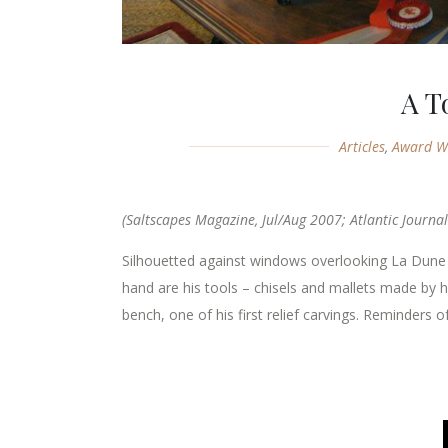
A T
Articles
,
Award W
(Saltscapes Magazine, Jul/Aug 2007; Atlantic Journal
Silhouetted against windows overlooking La Dun
hand are his tools – chisels and mallets made by h
bench, one of his first relief carvings. Reminders