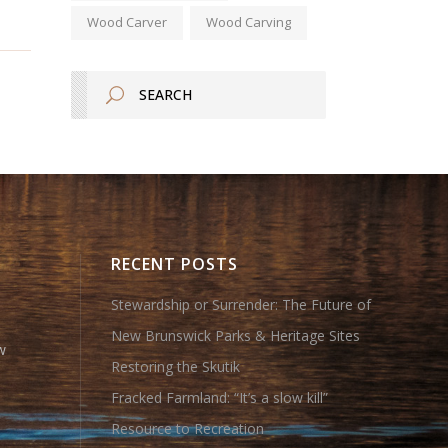
Wood Carver
Wood Carving
RECENT POSTS
Stewardship or Surrender: The Future of
New Brunswick Parks & Heritage Sites
w
Restoring the Skutik
Fracked Farmland: “It’s a slow kill”
Resource to Recreation