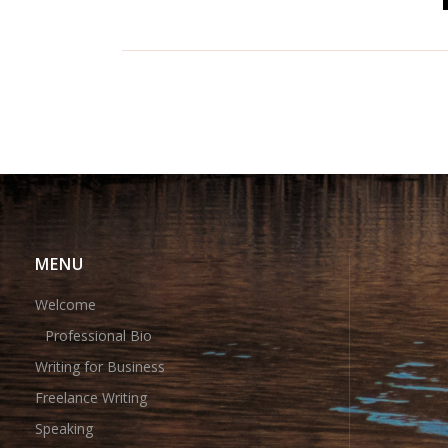
MENU
Welcome
Professional Bio
Writing for Business
Freelance Writing
Speaking