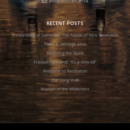
info@deborahcarr.ca
RECENT POSTS
Stewardship or Surrender: The Future of New Brunswick
Parks & Heritage Sites
Restoring the Skutik
Fracked Farmland: “It’s a slow kill”
Resource to Recreation
The Long Walk
Women of the Wilderness