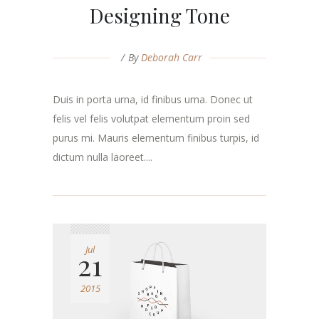
Designing Tone
By
Deborah Carr
Duis in porta urna, id finibus urna. Donec ut
felis vel felis volutpat elementum proin sed
purus mi. Mauris elementum finibus turpis, id
dictum nulla laoreet....
Jul
21
2015