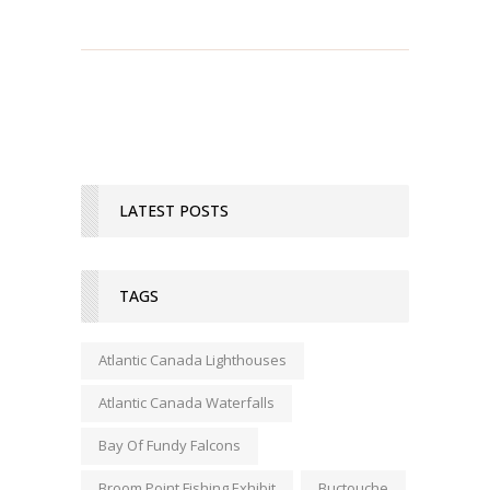
LATEST POSTS
TAGS
Atlantic Canada Lighthouses
Atlantic Canada Waterfalls
Bay Of Fundy Falcons
Broom Point Fishing Exhibit
Buctouche