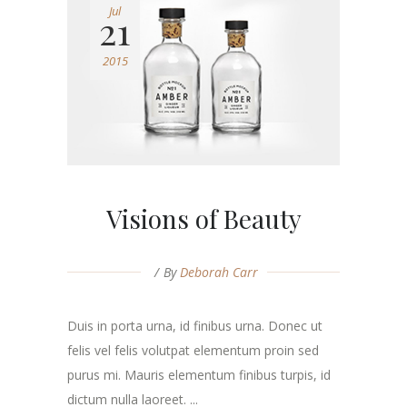
Jul
21
2015
Visions of Beauty
By
Deborah Carr
Duis in porta urna, id finibus urna. Donec ut
felis vel felis volutpat elementum proin sed
purus mi. Mauris elementum finibus turpis, id
dictum nulla laoreet. ...