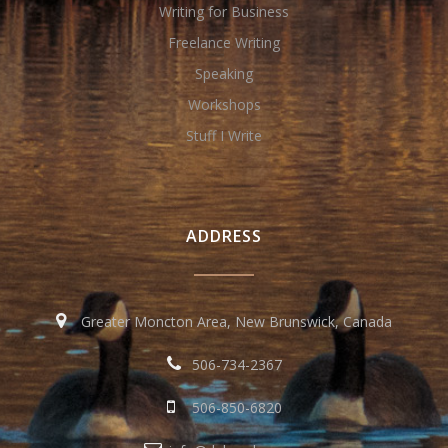
Writing for Business
Freelance Writing
Speaking
Workshops
Stuff I Write
ADDRESS
Greater Moncton Area, New Brunswick, Canada
506-734-2367
506-850-6820