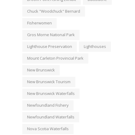
Chuck "Woodchuck" Bernard
Fisherwomen
Gros Morne National Park
Lighthouse Preservation
Lighthouses
Mount Carleton Provincial Park
New Brunswick
New Brunswick Tourism
New Brunswick Waterfalls
Newfoundland Fishery
Newfoundland Waterfalls
Nova Scotia Waterfalls