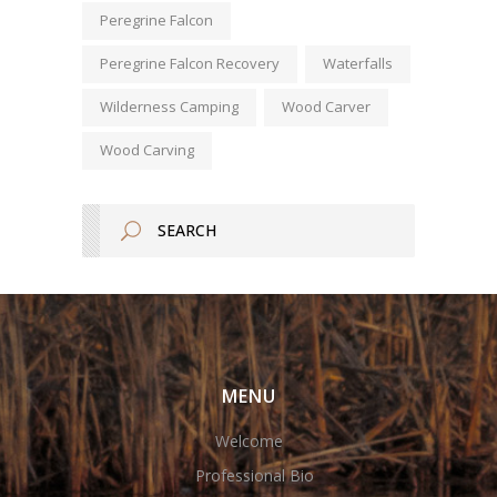
Peregrine Falcon
Peregrine Falcon Recovery
Waterfalls
Wilderness Camping
Wood Carver
Wood Carving
MENU
Welcome
Professional Bio