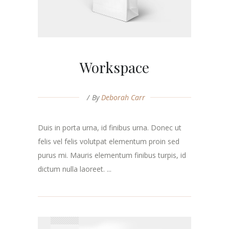
Workspace
By
Deborah Carr
Duis in porta urna, id finibus urna. Donec ut
felis vel felis volutpat elementum proin sed
purus mi. Mauris elementum finibus turpis, id
dictum nulla laoreet. ...