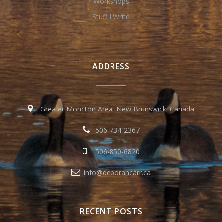
Workshops
Stuff I Write
ADDRESS
Greater Moncton Area, New Brunswick, Canada
506-734-2367
506-850-6820
info@deborahcarr.ca
RECENT POSTS