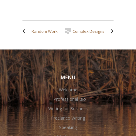
Random Work
Complex Designs
MENU
Welcome
Professional Bio
Writing for Business
Freelance Writing
Speaking