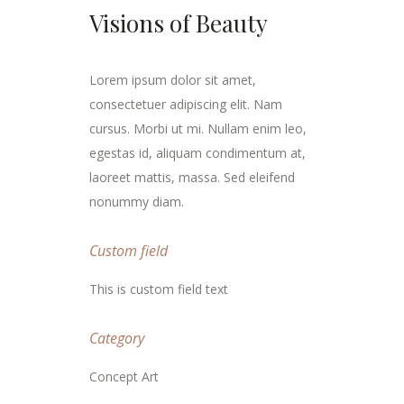
Visions of Beauty
Lorem ipsum dolor sit amet,
consectetuer adipiscing elit. Nam
cursus. Morbi ut mi. Nullam enim leo,
egestas id, aliquam condimentum at,
laoreet mattis, massa. Sed eleifend
nonummy diam.
Custom field
This is custom field text
Category
Concept Art