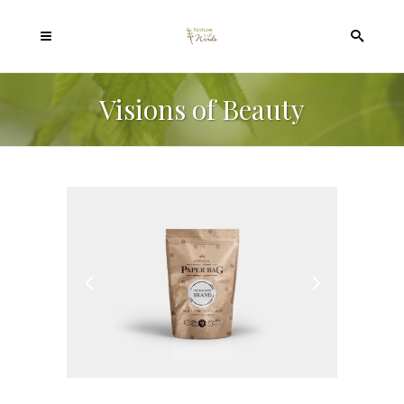
Visions of Beauty