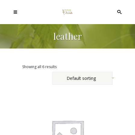
leather
Showing all 6 results
Default sorting