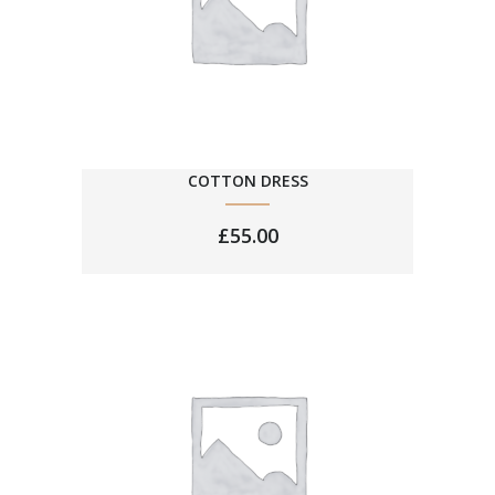
COTTON DRESS
£
55.00