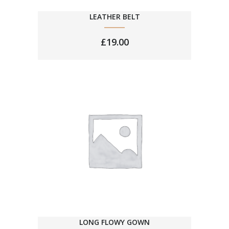
LEATHER BELT
£
19.00
LONG FLOWY GOWN