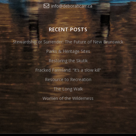
info@deborahcarr.ca
RECENT POSTS
Stewardship or Surrender: The Future of New Brunswick
Parks & Heritage Sites
Restoring the Skutik
Fracked Farmland: “It’s a slow kill”
Resource to Recreation
The Long Walk
Women of the Wilderness