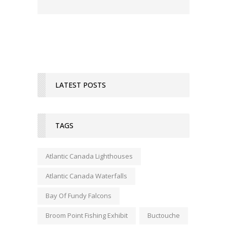
LATEST POSTS
TAGS
Atlantic Canada Lighthouses
Atlantic Canada Waterfalls
Bay Of Fundy Falcons
Broom Point Fishing Exhibit
Buctouche