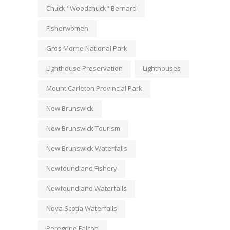
Chuck "Woodchuck" Bernard
Fisherwomen
Gros Morne National Park
Lighthouse Preservation
Lighthouses
Mount Carleton Provincial Park
New Brunswick
New Brunswick Tourism
New Brunswick Waterfalls
Newfoundland Fishery
Newfoundland Waterfalls
Nova Scotia Waterfalls
Peregrine Falcon