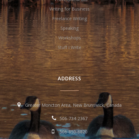
Writing for Business
Freelance Writing
Speaking
Workshops
Stuff I Write
ADDRESS
Greater Moncton Area, New Brunswick, Canada
506-734-2367
506-850-6820