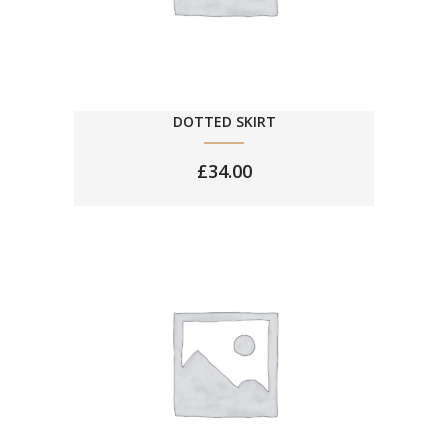
DOTTED SKIRT
£
34.00