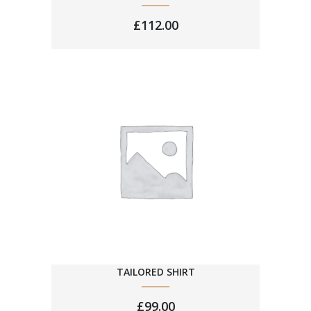
£
112.00
TAILORED SHIRT
£
99.00