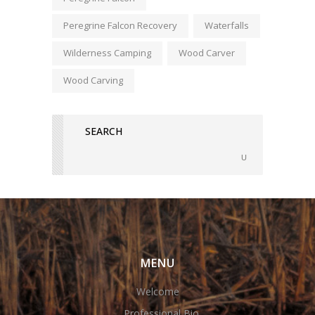
Peregrine Falcon Recovery
Waterfalls
Wilderness Camping
Wood Carver
Wood Carving
MENU
Welcome
Professional Bio