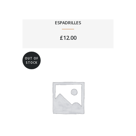
ESPADRILLES
£
12.00
OUT OF
STOCK