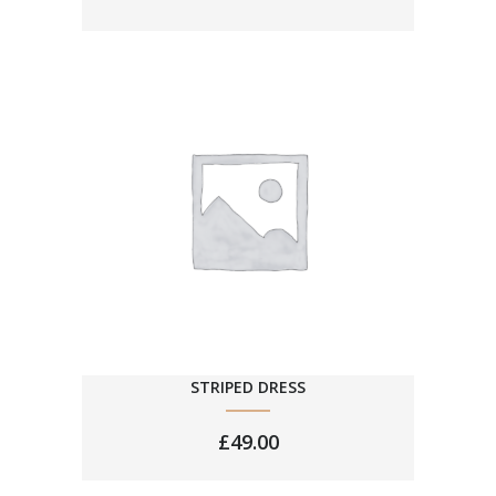
STRIPED DRESS
£
49.00