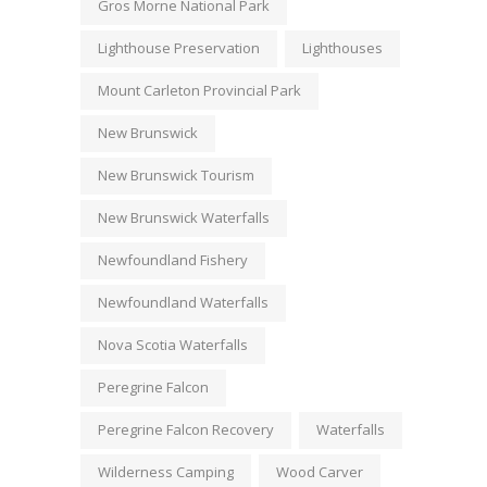
Gros Morne National Park
Lighthouse Preservation
Lighthouses
Mount Carleton Provincial Park
New Brunswick
New Brunswick Tourism
New Brunswick Waterfalls
Newfoundland Fishery
Newfoundland Waterfalls
Nova Scotia Waterfalls
Peregrine Falcon
Peregrine Falcon Recovery
Waterfalls
Wilderness Camping
Wood Carver