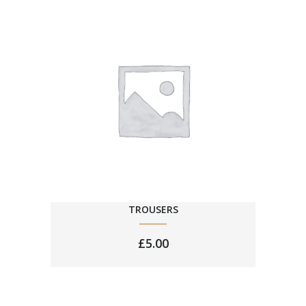
TROUSERS
£
5.00