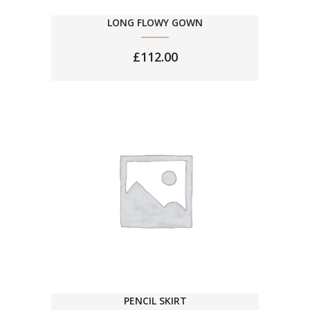
LONG FLOWY GOWN
£
112.00
PENCIL SKIRT