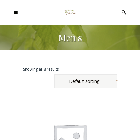
Men's
Showing all 8 results
Default sorting