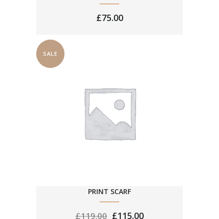
£
75.00
SALE
PRINT SCARF
£
115.00
£
119.00