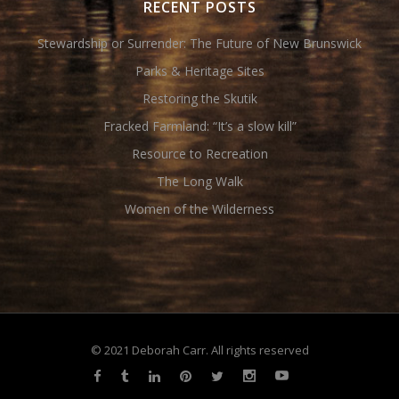
RECENT POSTS
Stewardship or Surrender: The Future of New Brunswick
Parks & Heritage Sites
Restoring the Skutik
Fracked Farmland: “It’s a slow kill”
Resource to Recreation
The Long Walk
Women of the Wilderness
© 2021 Deborah Carr. All rights reserved