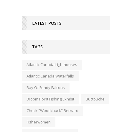
LATEST POSTS
TAGS
Atlantic Canada Lighthouses
Atlantic Canada Waterfalls
Bay Of Fundy Falcons
Broom Point Fishing Exhibit
Buctouche
Chuck "Woodchuck" Bernard
Fisherwomen