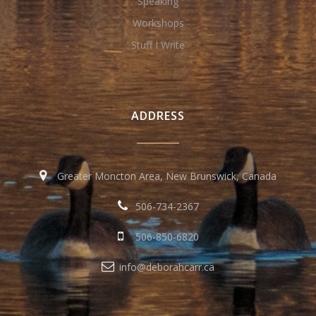
Speaking
Workshops
Stuff I Write
ADDRESS
Greater Moncton Area, New Brunswick, Canada
506-734-2367
506-850-6820
info@deborahcarr.ca