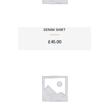
DENIM SHIRT
£
45.00