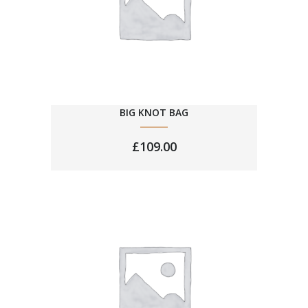
BIG KNOT BAG
£
109.00