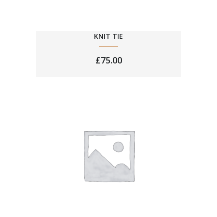
KNIT TIE
£
75.00