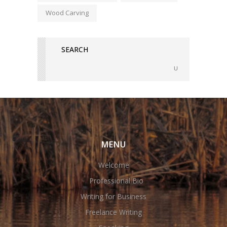
Wood Carving
MENU
Welcome
Professional Bio
Writing for Business
Freelance Writing