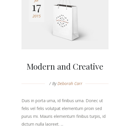
Jul
17
2015
Modern and Creative
By
Deborah Carr
Duis in porta urna, id finibus urna. Donec ut
felis vel felis volutpat elementum proin sed
purus mi. Mauris elementum finibus turpis, id
dictum nulla laoreet. ...