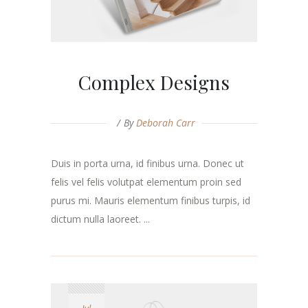
Complex Designs
By
Deborah Carr
Duis in porta urna, id finibus urna. Donec ut
felis vel felis volutpat elementum proin sed
purus mi. Mauris elementum finibus turpis, id
dictum nulla laoreet. ...