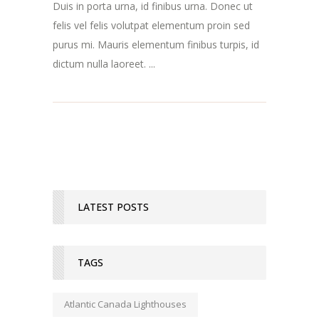
Duis in porta urna, id finibus urna. Donec ut
felis vel felis volutpat elementum proin sed
purus mi. Mauris elementum finibus turpis, id
dictum nulla laoreet. ...
LATEST POSTS
TAGS
Atlantic Canada Lighthouses