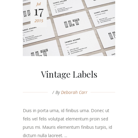
Jul
17
2015
Vintage Labels
By
Deborah Carr
Duis in porta urna, id finibus urna. Donec ut
felis vel felis volutpat elementum proin sed
purus mi. Mauris elementum finibus turpis, id
dictum nulla laoreet. ...