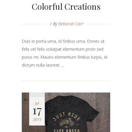
Colorful Creations
By
Deborah Carr
Duis in porta urna, id finibus urna. Donec ut
felis vel felis volutpat elementum proin sed
purus mi. Mauris elementum finibus turpis, id
dictum nulla laoreet. ...
Jul
17
2015