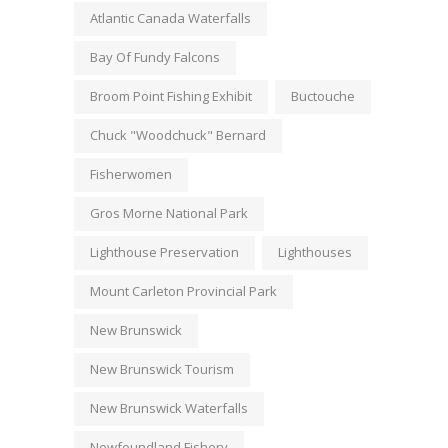
Atlantic Canada Waterfalls
Bay Of Fundy Falcons
Broom Point Fishing Exhibit
Buctouche
Chuck "Woodchuck" Bernard
Fisherwomen
Gros Morne National Park
Lighthouse Preservation
Lighthouses
Mount Carleton Provincial Park
New Brunswick
New Brunswick Tourism
New Brunswick Waterfalls
Newfoundland Fishery