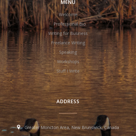
MENU
Welcome
Professional Bio
Writing for Business
Freelance Writing
Speaking
Workshops
Stuff I Write
ADDRESS
Greater Moncton Area, New Brunswick, Canada