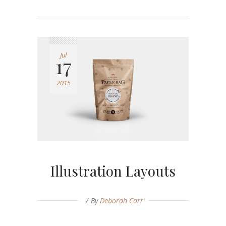
Jul
17
2015
Illustration Layouts
By
Deborah Carr