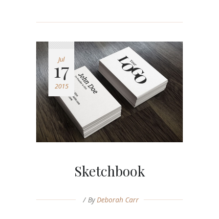
Jul
17
2015
Sketchbook
By
Deborah Carr