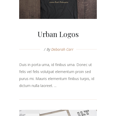
Urban Logos
By
Deborah Carr
Duis in porta urna, id finibus urna. Donec ut
felis vel felis volutpat elementum proin sed
purus mi. Mauris elementum finibus turpis, id
dictum nulla laoreet. ...