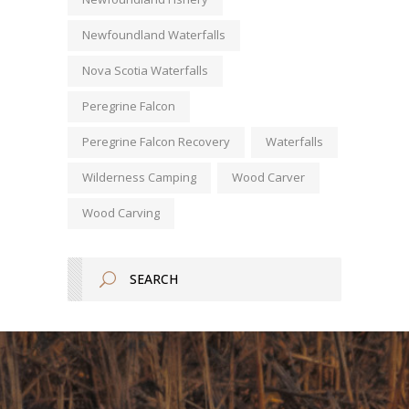
Newfoundland Waterfalls
Nova Scotia Waterfalls
Peregrine Falcon
Peregrine Falcon Recovery
Waterfalls
Wilderness Camping
Wood Carver
Wood Carving