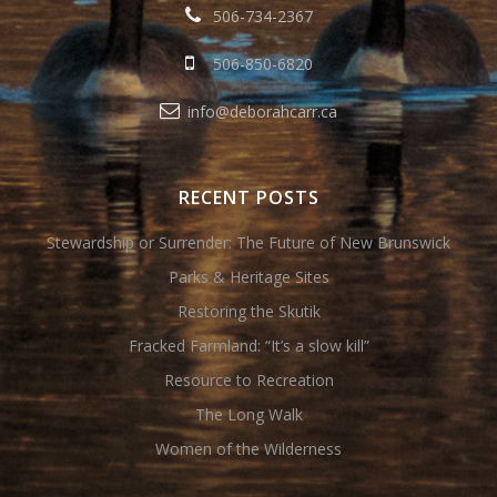
506-734-2367
506-850-6820
info@deborahcarr.ca
RECENT POSTS
Stewardship or Surrender: The Future of New Brunswick
Parks & Heritage Sites
Restoring the Skutik
Fracked Farmland: “It’s a slow kill”
Resource to Recreation
The Long Walk
Women of the Wilderness