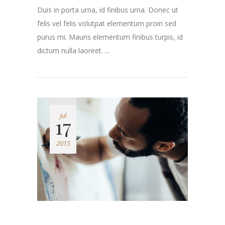
Duis in porta urna, id finibus urna. Donec ut
felis vel felis volutpat elementum proin sed
purus mi. Mauris elementum finibus turpis, id
dictum nulla laoreet. ...
Jul
17
2015