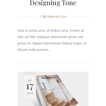
Designing Tone
By
Deborah Carr
Duis in porta urna, id finibus urna. Donec ut
felis vel felis volutpat elementum proin sed
purus mi. Mauris elementum finibus turpis, id
dictum nulla laoreet....
Jul
17
2015