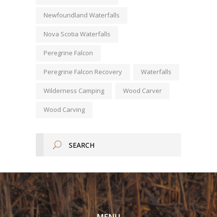
Newfoundland Waterfalls
Nova Scotia Waterfalls
Peregrine Falcon
Peregrine Falcon Recovery
Waterfalls
Wilderness Camping
Wood Carver
Wood Carving