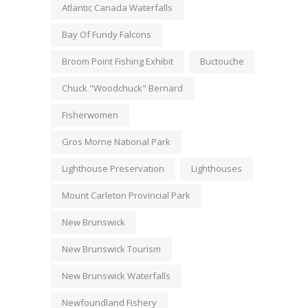
Atlantic Canada Waterfalls
Bay Of Fundy Falcons
Broom Point Fishing Exhibit
Buctouche
Chuck "Woodchuck" Bernard
Fisherwomen
Gros Morne National Park
Lighthouse Preservation
Lighthouses
Mount Carleton Provincial Park
New Brunswick
New Brunswick Tourism
New Brunswick Waterfalls
Newfoundland Fishery