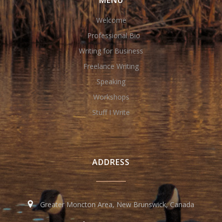
MENU
Welcome
Professional Bio
Writing for Business
Freelance Writing
Speaking
Workshops
Stuff I Write
ADDRESS
Greater Moncton Area, New Brunswick, Canada