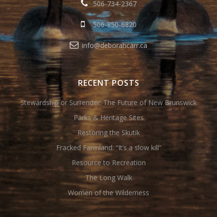
506-734-2367
506-850-6820
info@deborahcarr.ca
RECENT POSTS
Stewardship or Surrender: The Future of New Brunswick
Parks & Heritage Sites
Restoring the Skutik
Fracked Farmland: “It’s a slow kill”
Resource to Recreation
The Long Walk
Women of the Wilderness