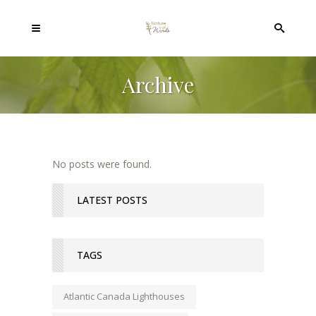
Archive
No posts were found.
LATEST POSTS
TAGS
Atlantic Canada Lighthouses