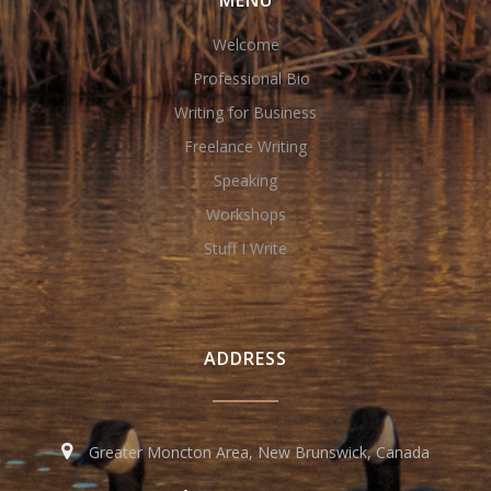
MENU
Welcome
Professional Bio
Writing for Business
Freelance Writing
Speaking
Workshops
Stuff I Write
ADDRESS
Greater Moncton Area, New Brunswick, Canada