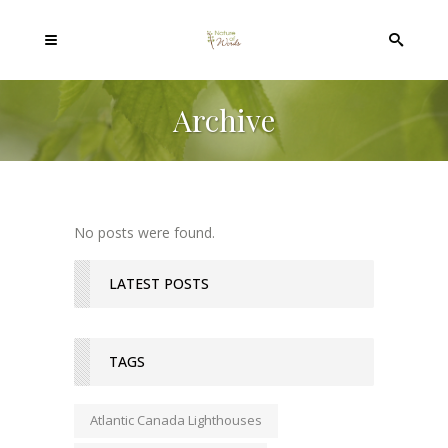
Archive
No posts were found.
LATEST POSTS
TAGS
Atlantic Canada Lighthouses