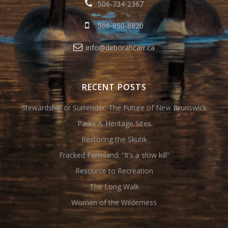
506-734-2367
506-850-6820
info@deborahcarr.ca
RECENT POSTS
Stewardship or Surrender: The Future of New Brunswick
Parks & Heritage Sites
Restoring the Skutik
Fracked Farmland: “It’s a slow kill”
Resource to Recreation
The Long Walk
Women of the Wilderness