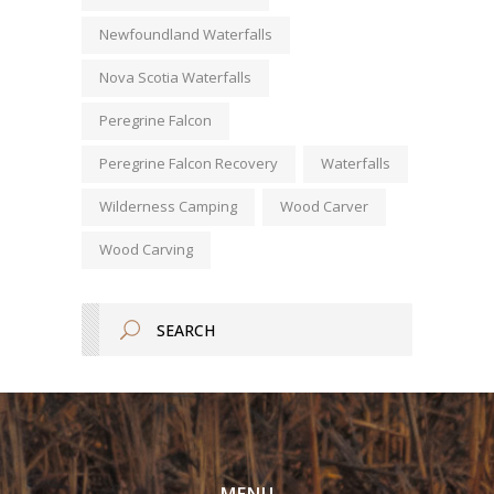
Newfoundland Waterfalls
Nova Scotia Waterfalls
Peregrine Falcon
Peregrine Falcon Recovery
Waterfalls
Wilderness Camping
Wood Carver
Wood Carving