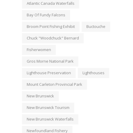
Atlantic Canada Waterfalls
Bay Of Fundy Falcons
Broom Point Fishing Exhibit
Buctouche
Chuck "Woodchuck" Bernard
Fisherwomen
Gros Morne National Park
Lighthouse Preservation
Lighthouses
Mount Carleton Provincial Park
New Brunswick
New Brunswick Tourism
New Brunswick Waterfalls
Newfoundland Fishery