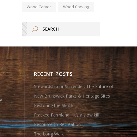
Wood Carver
Wood Carving
RECENT POSTS
Stewardship or Surrender: The Future of
New Brunswick Parks & Heritage Sites
w
Restoring the Skutik
Fracked Farmland: “It’s a slow kill”
Resource to Recreation
The Long Walk