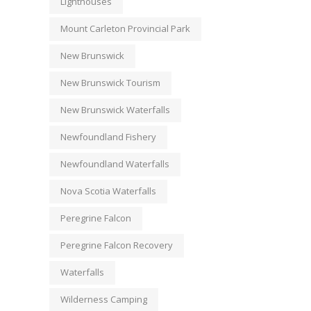
Lighthouses
Mount Carleton Provincial Park
New Brunswick
New Brunswick Tourism
New Brunswick Waterfalls
Newfoundland Fishery
Newfoundland Waterfalls
Nova Scotia Waterfalls
Peregrine Falcon
Peregrine Falcon Recovery
Waterfalls
Wilderness Camping