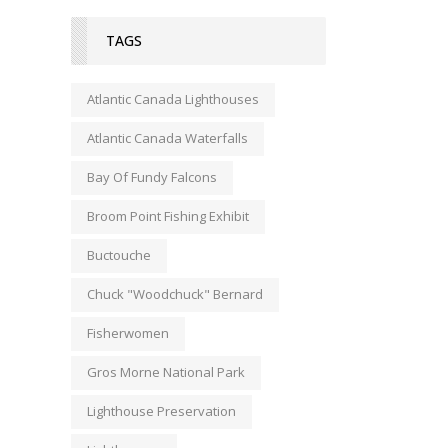
TAGS
Atlantic Canada Lighthouses
Atlantic Canada Waterfalls
Bay Of Fundy Falcons
Broom Point Fishing Exhibit
Buctouche
Chuck "Woodchuck" Bernard
Fisherwomen
Gros Morne National Park
Lighthouse Preservation