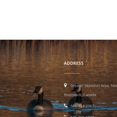
ADDRESS
Greater Moncton Area, Ne
Brunswick, Canada
506-734-2367