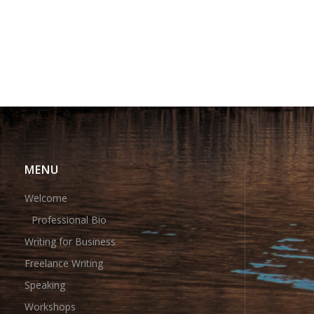
MENU
Welcome
Professional Bio
Writing for Business
Freelance Writing
Speaking
Workshops