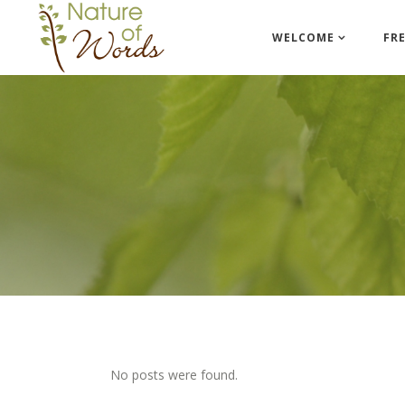
WELCOME
FR
No posts were found.