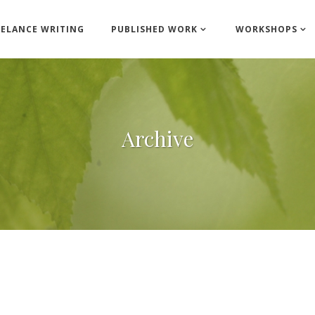
EELANCE WRITING
PUBLISHED WORK
WORKSHOPS
Archive