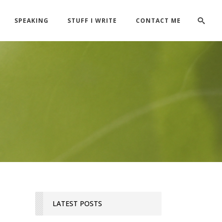
SPEAKING
STUFF I WRITE
CONTACT ME
LATEST POSTS