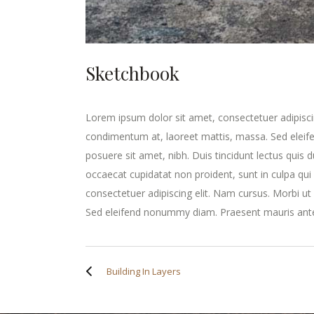
Sketchbook
Lorem ipsum dolor sit amet, consectetuer adipisci
condimentum at, laoreet mattis, massa. Sed elei
posuere sit amet, nibh. Duis tincidunt lectus quis 
occaecat cupidatat non proident, sunt in culpa qui
consectetuer adipiscing elit. Nam cursus. Morbi u
Sed eleifend nonummy diam. Praesent mauris ante
Building In Layers