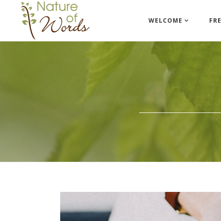
WELCOME
FR