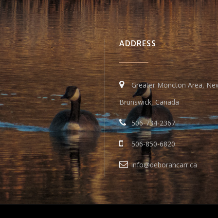
ADDRESS
Greater Moncton Area, Ne
Brunswick, Canada
506-734-2367
506-850-6820
info@deborahcarr.ca