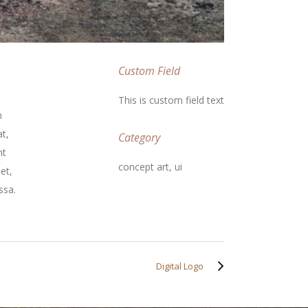
Custom Field
This is custom field text
m
t,
Category
nt
concept art, ui
et,
ssa.
Digital Logo