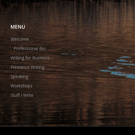
MENU
Welcome
Professional Bio
Writing for Business
Freelance Writing
Speaking
Workshops
Stuff I Write