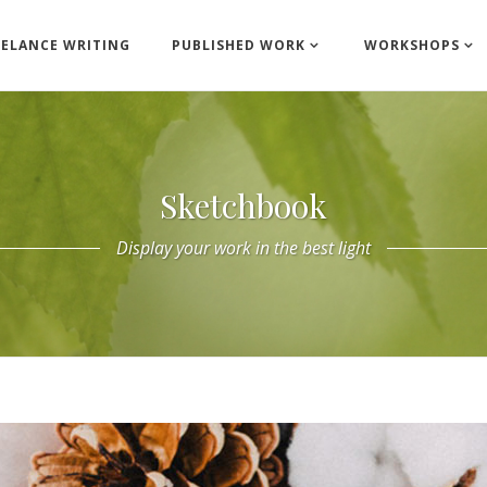
EELANCE WRITING
PUBLISHED WORK
WORKSHOPS
Sketchbook
Display your work in the best light