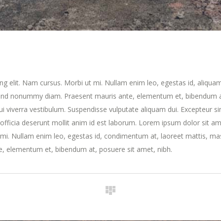
ng elit. Nam cursus. Morbi ut mi. Nullam enim leo, egestas id, aliqua
fend nonummy diam. Praesent mauris ante, elementum et, bibendum a
dui viverra vestibulum. Suspendisse vulputate aliquam dui. Excepteur si
 officia deserunt mollit anim id est laborum. Lorem ipsum dolor sit am
t mi. Nullam enim leo, egestas id, condimentum at, laoreet mattis, ma
, elementum et, bibendum at, posuere sit amet, nibh.