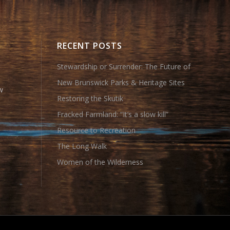
RECENT POSTS
Stewardship or Surrender: The Future of
New Brunswick Parks & Heritage Sites
w
Restoring the Skutik
Fracked Farmland: “It’s a slow kill”
Resource to Recreation
The Long Walk
Women of the Wilderness