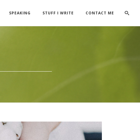
SPEAKING
STUFF I WRITE
CONTACT ME