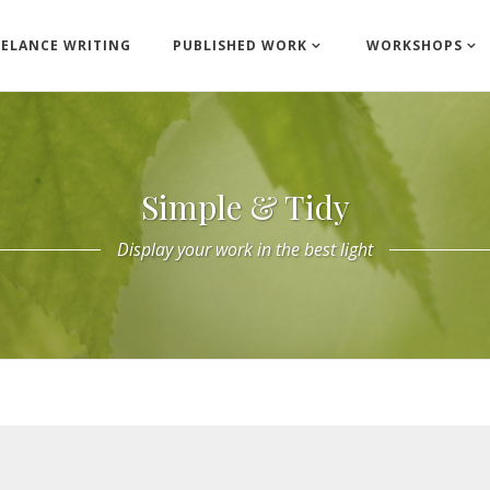
EELANCE WRITING
PUBLISHED WORK
WORKSHOPS
Simple & Tidy
Display your work in the best light