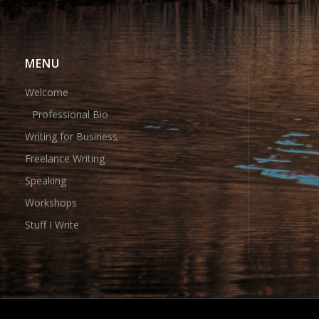
MENU
Welcome
Professional Bio
Writing for Business
Freelance Writing
Speaking
Workshops
Stuff I Write