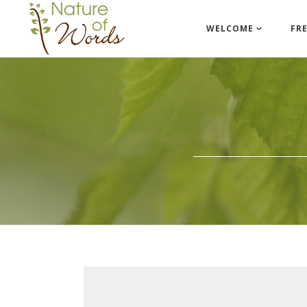
WELCOME
FR