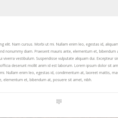
ng elit. Nam cursus. Morbi ut mi. Nullam enim leo, egestas id, aliqua
fend nonummy diam. Praesent mauris ante, elementum et, bibendum a
dui viverra vestibulum. Suspendisse vulputate aliquam dui. Excepteur si
 officia deserunt mollit anim id est laborum. Lorem ipsum dolor sit am
t mi. Nullam enim leo, egestas id, condimentum at, laoreet mattis, ma
, elementum et, bibendum at, posuere sit amet, nibh.