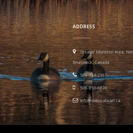
ADDRESS
Greater Moncton Area, Ne
Brunswick, Canada
506-734-2367
506-850-6820
info@deborahcarr.ca