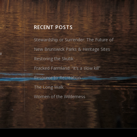
RECENT POSTS
Stewardship or Surrender: The Future of
New Brunswick Parks & Heritage Sites
w
Restoring the Skutik
Fracked Farmland: “It’s a slow kill”
Resource to Recreation
The Long Walk
Women of the Wilderness