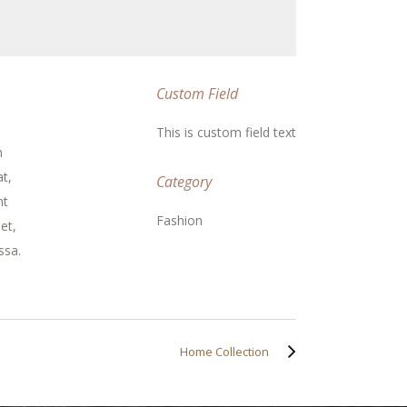
Custom Field
This is custom field text
m
t,
Category
nt
Fashion
et,
ssa.
Home Collection