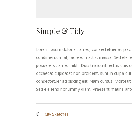
Simple & Tidy
Lorem ipsum dolor sit amet, consectetuer adipisci
condimentum at, laoreet mattis, massa. Sed elei
posuere sit amet, nibh. Duis tincidunt lectus quis 
occaecat cupidatat non proident, sunt in culpa qui
consectetuer adipiscing elit. Nam cursus. Morbi u
Sed eleifend nonummy diam. Praesent mauris ante
City Sketches