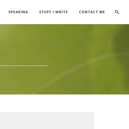
SPEAKING
STUFF I WRITE
CONTACT ME