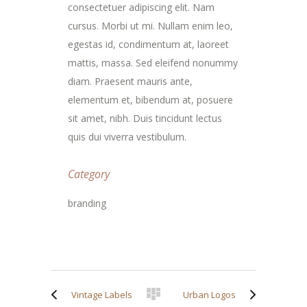
consectetuer adipiscing elit. Nam
cursus. Morbi ut mi. Nullam enim leo,
egestas id, condimentum at, laoreet
mattis, massa. Sed eleifend nonummy
diam. Praesent mauris ante,
elementum et, bibendum at, posuere
sit amet, nibh. Duis tincidunt lectus
quis dui viverra vestibulum.
Category
branding
Vintage Labels
Urban Logos