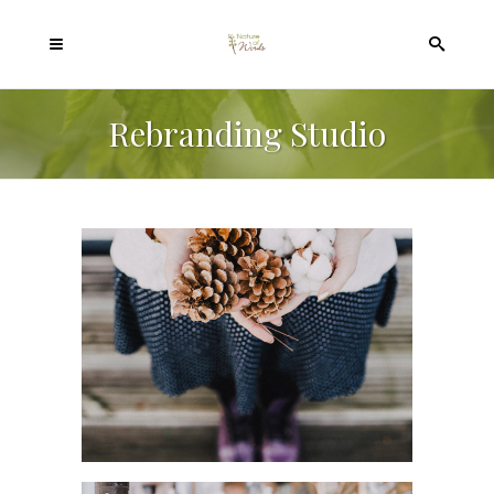
Rebranding Studio