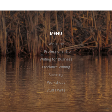
MENU
Welcome
Professional Bio
Writing for Business
Freelance Writing
Speaking
Workshops
Stuff I Write