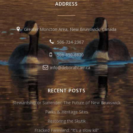
ADDRESS
Greater Moncton Area, New Brunswick, Canada
506-734-2367
506-850-6820
info@deborahcarr.ca
RECENT POSTS
Stewardship or Surrender: The Future of New Brunswick
Parks & Heritage Sites
Restoring the Skutik
Fracked Farmland: “It’s a slow kill”