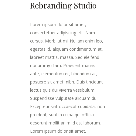
Rebranding Studio
Lorem ipsum dolor sit amet,
consectetuer adipiscing elit. Nam
cursus. Morbi ut mi. Nullam enim leo,
egestas id, aliquam condimentum at,
laoreet mattis, massa. Sed eleifend
nonummy diam. Praesent mauris
ante, elementum et, bibendum at,
posuere sit amet, nibh. Duis tincidunt
lectus quis dui viverra vestibulum.
Suspendisse vulputate aliquam dui.
Excepteur sint occaecat cupidatat non
proident, sunt in culpa qui officia
deserunt mollit anim id est laborum.
Lorem ipsum dolor sit amet,