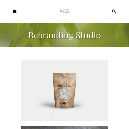
Rebranding Studio