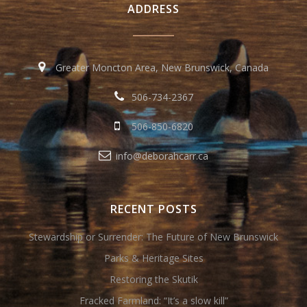
ADDRESS
Greater Moncton Area, New Brunswick, Canada
506-734-2367
506-850-6820
info@deborahcarr.ca
RECENT POSTS
Stewardship or Surrender: The Future of New Brunswick
Parks & Heritage Sites
Restoring the Skutik
Fracked Farmland: “It’s a slow kill”