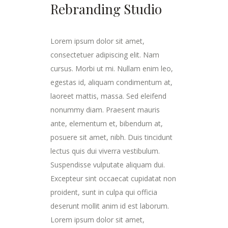
Rebranding Studio
Lorem ipsum dolor sit amet,
consectetuer adipiscing elit. Nam
cursus. Morbi ut mi. Nullam enim leo,
egestas id, aliquam condimentum at,
laoreet mattis, massa. Sed eleifend
nonummy diam. Praesent mauris
ante, elementum et, bibendum at,
posuere sit amet, nibh. Duis tincidunt
lectus quis dui viverra vestibulum.
Suspendisse vulputate aliquam dui.
Excepteur sint occaecat cupidatat non
proident, sunt in culpa qui officia
deserunt mollit anim id est laborum.
Lorem ipsum dolor sit amet,