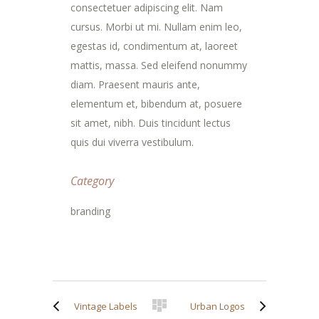
consectetuer adipiscing elit. Nam
cursus. Morbi ut mi. Nullam enim leo,
egestas id, condimentum at, laoreet
mattis, massa. Sed eleifend nonummy
diam. Praesent mauris ante,
elementum et, bibendum at, posuere
sit amet, nibh. Duis tincidunt lectus
quis dui viverra vestibulum.
Category
branding
Vintage Labels
Urban Logos