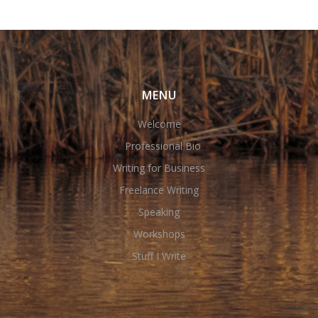
MENU
Welcome
Professional Bio
Writing for Business
Freelance Writing
Speaking
Workshops
Stuff I Write